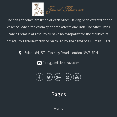
"The sons of Adam are limbs of each other, Having been created of one
essence. When the calamity of time affects one limb The other limbs
cannot remain at rest. If you have no sympathy for the troubles of
others, You are unworthy to be called by the name of a Human." Sa'di
Suite 164, 571 Finchley Road, London NW3 7BN
info@jamil-kharrazi.com
Pages
Home