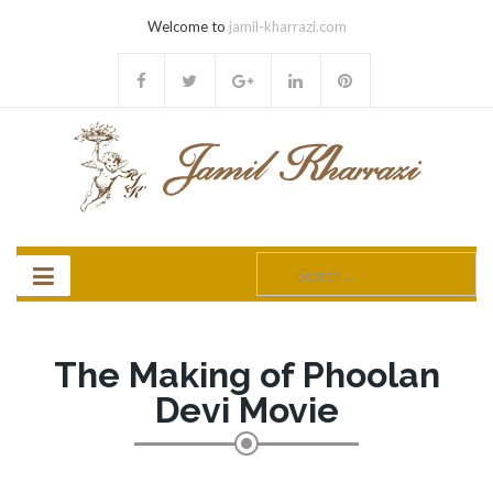
Welcome to
jamil-kharrazi.com
Search
for:
The Making of Phoolan
Devi Movie