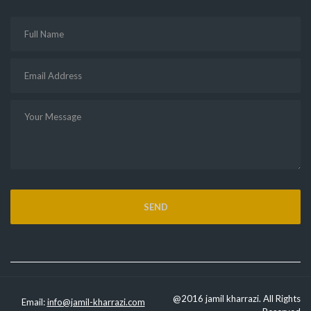
@2016 jamil kharrazi. All Rights
Email:
info@jamil-kharrazi.com