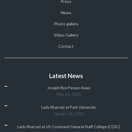
Press
News
Photo gallery
Video Gallery
Contact
Latest News
Joseph Nye Passes Away
May 25, 2025
Lady Kharrazi at Park University
January 16, 2022
Lady Kharrazi at US Command General Staff College (CGSC)