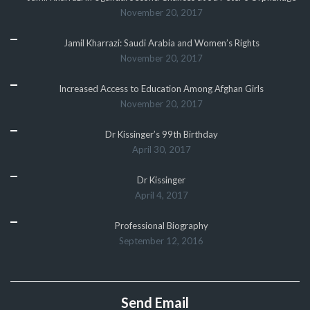
November 20, 2017
Jamil Kharrazi: Saudi Arabia and Women’s Rights
November 20, 2017
Increased Access to Education Among Afghan Girls
November 20, 2017
Dr Kissinger’s 99th Birthday
April 30, 2017
Dr Kissinger
April 4, 2017
Professional Biography
September 12, 2016
Send Email