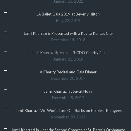
January 16, 2022
LA Ballet Gala 2019 at Beverly Hilton
May 22, 2019
Jamil Kharrazi is Presented with a Key to Kansas City
December 14, 2018
Jamil Kharrazi Speaks at BICDO Charity Fair
January 22, 2018
A Charity Recital and Gala Dinner
December 20, 2017
Jamil Kharrazi at Sayat Nova
December 5, 2017
Jamil Kharrazi: We Won’t Turn Our Backs on Helpless Refugees
November 20, 2017
Jamil Kharrazi in Uganda: Second Chances at St. Peter’s Orphanage