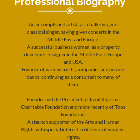
Professional Biography
An accomplished artist: as a ballerina, and
classical singer, having given concerts in the
Middle East and Europe.
A successful business woman: as a property
developer-designer in the Middle East, Europe
and USA.
Founder of various trusts, companies and private
banks, continuing as a consultant to many of
them.
Founder and the President of Jamil Kharrazi
Charitable Foundation and more recently of Toos
Foundation.
A staunch supporter of the Arts and Human
Rights with special interest in defence of womens
rights.