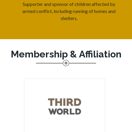
Supporter and sponsor of children affected by
armed conflict, including running of homes and
shelters.
Membership & Affiliation