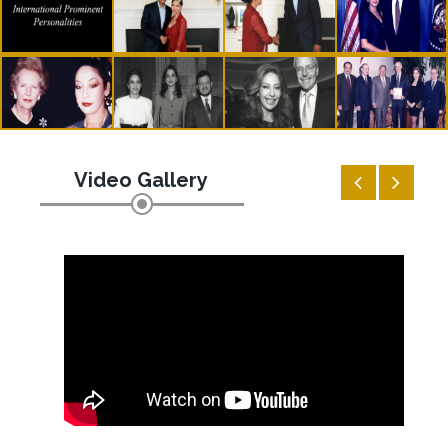
Video Gallery