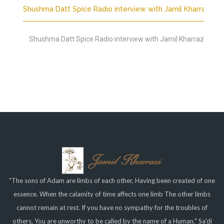
Shushma Datt Spice Radio interview with Jamil Kharrazi
Shushma Datt Spice Radio interview with Jamil Kharrazi
"The sons of Adam are limbs of each other, Having been created of one
essence. When the calamity of time affects one limb The other limbs
cannot remain at rest. If you have no sympathy for the troubles of
others, You are unworthy to be called by the name of a Human." Sa'di