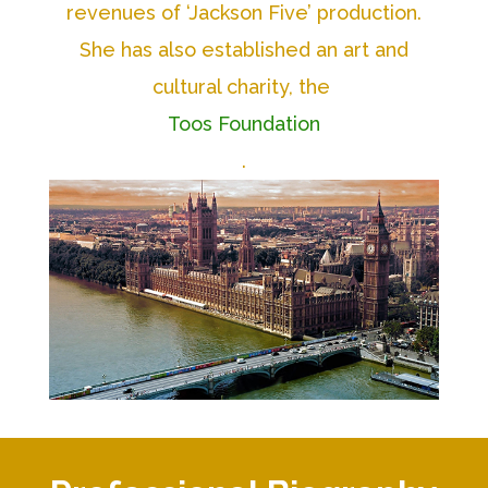
revenues of ‘Jackson Five’ production.
She has also established an art and
cultural charity, the
Toos Foundation
.