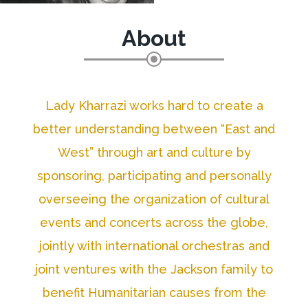
About
Lady Kharrazi works hard to create a
better understanding between “East and
West” through art and culture by
sponsoring, participating and personally
overseeing the organization of cultural
events and concerts across the globe,
jointly with international orchestras and
joint ventures with the Jackson family to
benefit Humanitarian causes from the