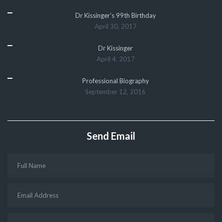
Dr Kissinger’s 99th Birthday
April 30, 2017
Dr Kissinger
April 4, 2017
Professional Biography
September 12, 2016
Send Email