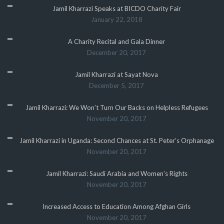
Jamil Kharrazi Speaks at BICDO Charity Fair
January 22, 2018
A Charity Recital and Gala Dinner
December 20, 2017
Jamil Kharrazi at Sayat Nova
December 5, 2017
Jamil Kharrazi: We Won’t Turn Our Backs on Helpless Refugees
November 20, 2017
Jamil Kharrazi in Uganda: Second Chances at St. Peter’s Orphanage
November 20, 2017
Jamil Kharrazi: Saudi Arabia and Women’s Rights
November 20, 2017
Increased Access to Education Among Afghan Girls
November 20, 2017