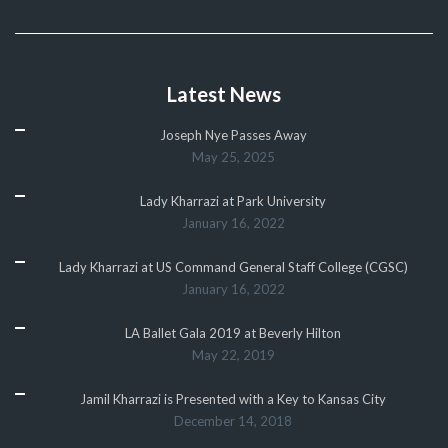
Latest News
Joseph Nye Passes Away
May 25, 2025
Lady Kharrazi at Park University
January 16, 2022
Lady Kharrazi at US Command General Staff College (CGSC)
January 16, 2022
LA Ballet Gala 2019 at Beverly Hilton
May 22, 2019
Jamil Kharrazi is Presented with a Key to Kansas City
December 14, 2018