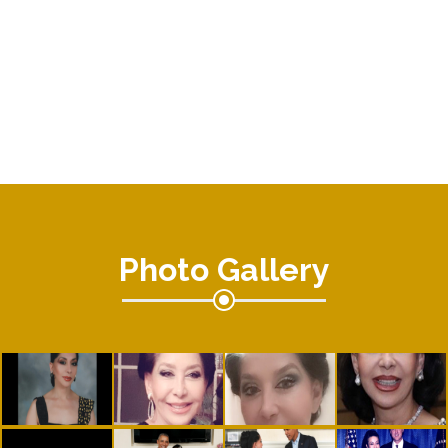
Photo Gallery