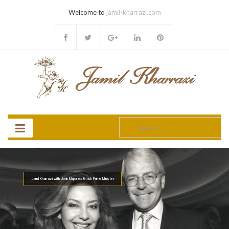
Welcome to
jamil-kharrazi.com
Search
for:
Jamil Kharrazi with John Major ex British Prime Minister