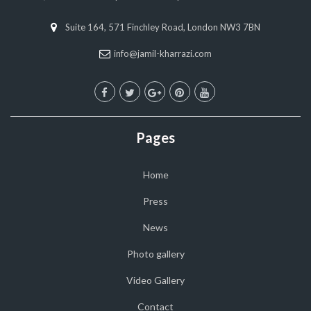
Suite 164, 571 Finchley Road, London NW3 7BN
info@jamil-kharrazi.com
Pages
Home
Press
News
Photo gallery
Video Gallery
Contact