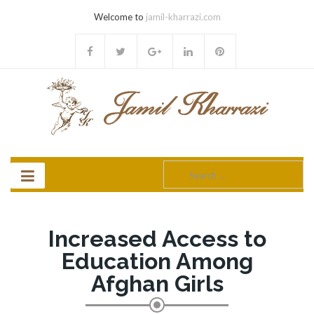
Welcome to
jamil-kharrazi.com
Search
for:
Increased Access to
Education Among
Afghan Girls