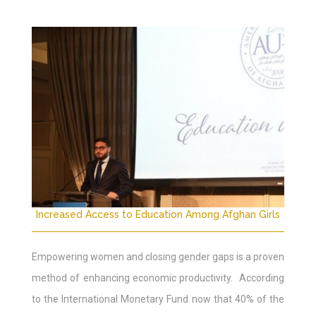
Increased Access to Education Among Afghan Girls
Empowering women and closing gender gaps is a proven
method of enhancing economic productivity. According
to the International Monetary Fund now that 40% of the