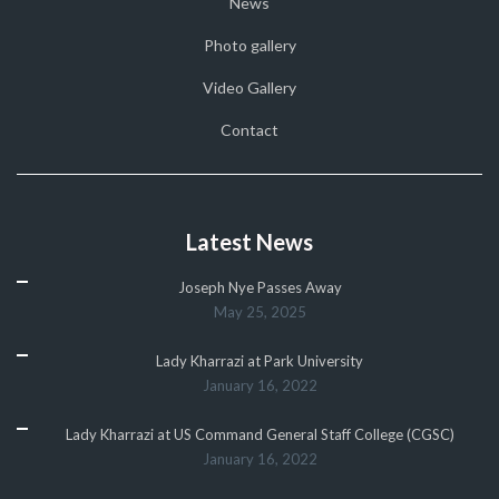
News
Photo gallery
Video Gallery
Contact
Latest News
Joseph Nye Passes Away
May 25, 2025
Lady Kharrazi at Park University
January 16, 2022
Lady Kharrazi at US Command General Staff College (CGSC)
January 16, 2022