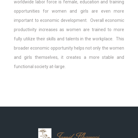
worldwide labor force is female, education and training
opportunities for women and girls are even more
important to economic development. Overall economic
productivity increases as women are trained to more
fully utilize their skills and talents in the workplace. This
broader economic opportunity helps not only the women
and girls themselves, it creates a more stable and
functional society at-large.