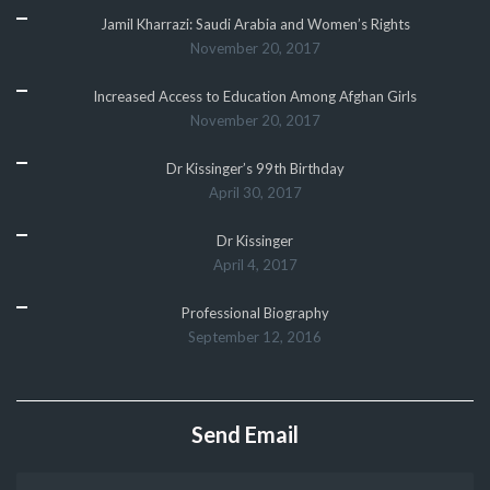
Jamil Kharrazi: Saudi Arabia and Women’s Rights
November 20, 2017
Increased Access to Education Among Afghan Girls
November 20, 2017
Dr Kissinger’s 99th Birthday
April 30, 2017
Dr Kissinger
April 4, 2017
Professional Biography
September 12, 2016
Send Email