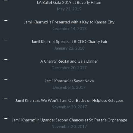
LA Ballet Gala 2019 at Beverly Hilton
May 22, 2019
Jamil Kharrazi is Presented with a Key to Kansas City
December 14, 2018
Jamil Kharrazi Speaks at BICDO Charity Fair
January 22, 2018
A Charity Recital and Gala Dinner
December 20, 2017
Jamil Kharrazi at Sayat Nova
December 5, 2017
Jamil Kharrazi: We Won’t Turn Our Backs on Helpless Refugees
November 20, 2017
Jamil Kharrazi in Uganda: Second Chances at St. Peter’s Orphanage
November 20, 2017