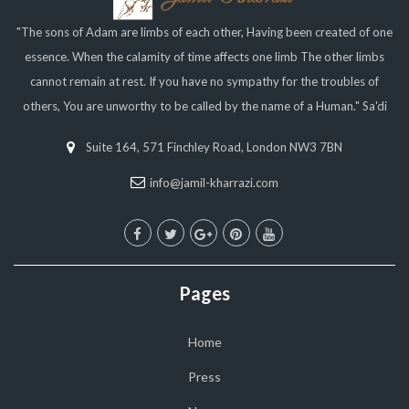
"The sons of Adam are limbs of each other, Having been created of one
essence. When the calamity of time affects one limb The other limbs
cannot remain at rest. If you have no sympathy for the troubles of
others, You are unworthy to be called by the name of a Human." Sa'di
Suite 164, 571 Finchley Road, London NW3 7BN
info@jamil-kharrazi.com
Pages
Home
Press