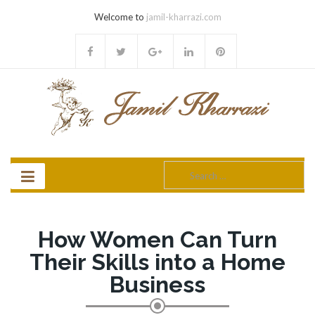
Welcome to
jamil-kharrazi.com
Search
for:
How Women Can Turn
Their Skills into a Home
Business