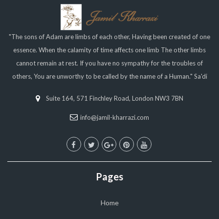
"The sons of Adam are limbs of each other, Having been created of one
essence. When the calamity of time affects one limb The other limbs
cannot remain at rest. If you have no sympathy for the troubles of
others, You are unworthy to be called by the name of a Human." Sa'di
Suite 164, 571 Finchley Road, London NW3 7BN
info@jamil-kharrazi.com
Pages
Home