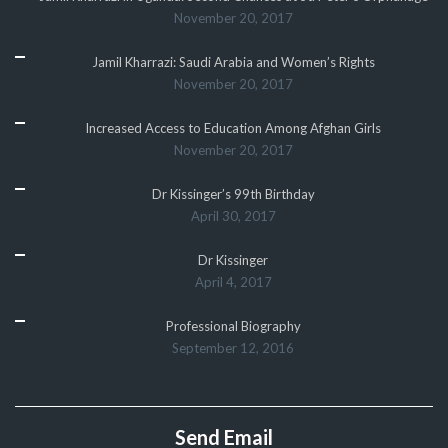
November 20, 2017
Jamil Kharrazi: Saudi Arabia and Women’s Rights
November 20, 2017
Increased Access to Education Among Afghan Girls
November 20, 2017
Dr Kissinger’s 99th Birthday
April 30, 2017
Dr Kissinger
April 4, 2017
Professional Biography
September 12, 2016
Send Email