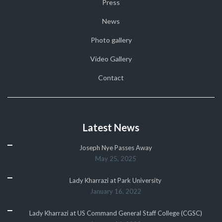
Press
News
Photo gallery
Video Gallery
Contact
Latest News
Joseph Nye Passes Away
May 25, 2025
Lady Kharrazi at Park University
January 16, 2022
Lady Kharrazi at US Command General Staff College (CGSC)