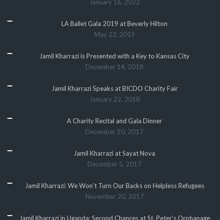
January 16, 2022
LA Ballet Gala 2019 at Beverly Hilton
May 22, 2019
Jamil Kharrazi is Presented with a Key to Kansas City
December 14, 2018
Jamil Kharrazi Speaks at BICDO Charity Fair
January 22, 2018
A Charity Recital and Gala Dinner
December 20, 2017
Jamil Kharrazi at Sayat Nova
December 5, 2017
Jamil Kharrazi: We Won’t Turn Our Backs on Helpless Refugees
November 20, 2017
Jamil Kharrazi in Uganda: Second Chances at St. Peter’s Orphanage