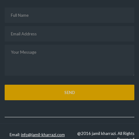
@2016 jamil kharrazi. All Rights
Email:
info@jamil-kharrazi.com