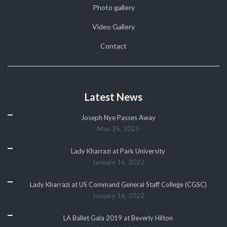
Photo gallery
Video Gallery
Contact
Latest News
Joseph Nye Passes Away
May 25, 2025
Lady Kharrazi at Park University
January 16, 2022
Lady Kharrazi at US Command General Staff College (CGSC)
January 16, 2022
LA Ballet Gala 2019 at Beverly Hilton