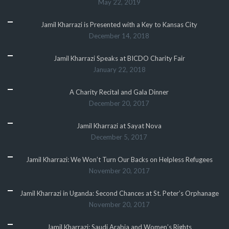
May 22, 2019
Jamil Kharrazi is Presented with a Key to Kansas City
December 14, 2018
Jamil Kharrazi Speaks at BICDO Charity Fair
January 22, 2018
A Charity Recital and Gala Dinner
December 20, 2017
Jamil Kharrazi at Sayat Nova
December 5, 2017
Jamil Kharrazi: We Won’t Turn Our Backs on Helpless Refugees
November 20, 2017
Jamil Kharrazi in Uganda: Second Chances at St. Peter’s Orphanage
November 20, 2017
Jamil Kharrazi: Saudi Arabia and Women’s Rights