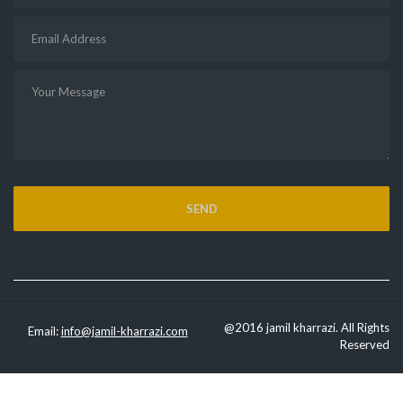
@2016 jamil kharrazi. All Rights
Email:
info@jamil-kharrazi.com
Reserved