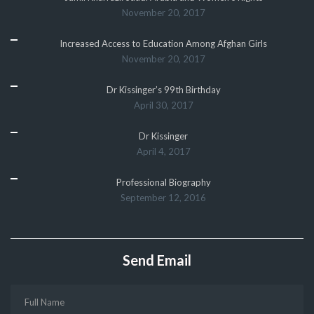
November 20, 2017
Increased Access to Education Among Afghan Girls
November 20, 2017
Dr Kissinger’s 99th Birthday
April 30, 2017
Dr Kissinger
April 4, 2017
Professional Biography
September 12, 2016
Send Email