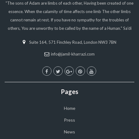
"The sons of Adam are limbs of each other, Having been created of one
essence. When the calamity of time affects one limb The other limbs
cannot remain at rest. If you have no sympathy for the troubles of
others, You are unworthy to be called by the name of a Human." Sa'di
Suite 164, 571 Finchley Road, London NW3 7BN
info@jamil-kharrazi.com
Pages
Home
Press
News