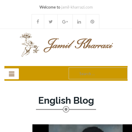
Welcome to
jamil-kharrazi.com
Search
for:
English Blog