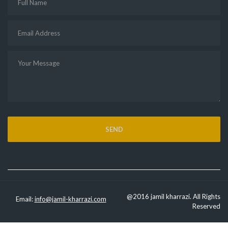
@2016 jamil kharrazi. All Rights
Email:
info@jamil-kharrazi.com
Reserved