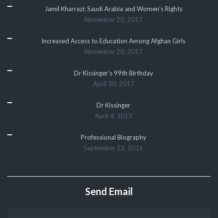
Jamil Kharrazi: Saudi Arabia and Women’s Rights
November 20, 2017
Increased Access to Education Among Afghan Girls
November 20, 2017
Dr Kissinger’s 99th Birthday
April 30, 2017
Dr Kissinger
April 4, 2017
Professional Biography
September 12, 2016
Send Email