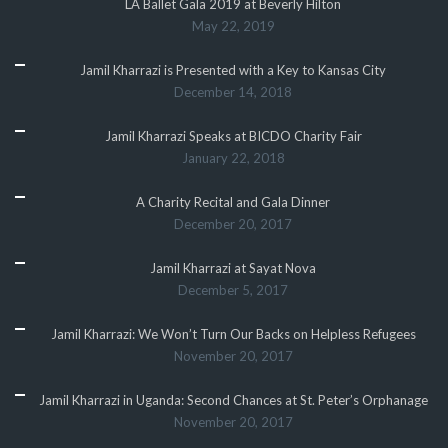
LA Ballet Gala 2019 at Beverly Hilton
May 22, 2019
Jamil Kharrazi is Presented with a Key to Kansas City
December 14, 2018
Jamil Kharrazi Speaks at BICDO Charity Fair
January 22, 2018
A Charity Recital and Gala Dinner
December 20, 2017
Jamil Kharrazi at Sayat Nova
December 5, 2017
Jamil Kharrazi: We Won’t Turn Our Backs on Helpless Refugees
November 20, 2017
Jamil Kharrazi in Uganda: Second Chances at St. Peter’s Orphanage
November 20, 2017