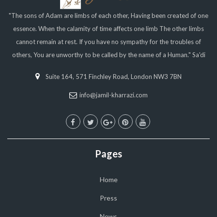
"The sons of Adam are limbs of each other, Having been created of one
essence. When the calamity of time affects one limb The other limbs
cannot remain at rest. If you have no sympathy for the troubles of
others, You are unworthy to be called by the name of a Human." Sa'di
Suite 164, 571 Finchley Road, London NW3 7BN
info@jamil-kharrazi.com
Pages
Home
Press
News