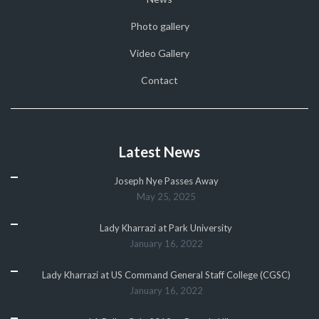
Photo gallery
Video Gallery
Contact
Latest News
Joseph Nye Passes Away
May 25, 2025
Lady Kharrazi at Park University
January 16, 2022
Lady Kharrazi at US Command General Staff College (CGSC)
January 16, 2022