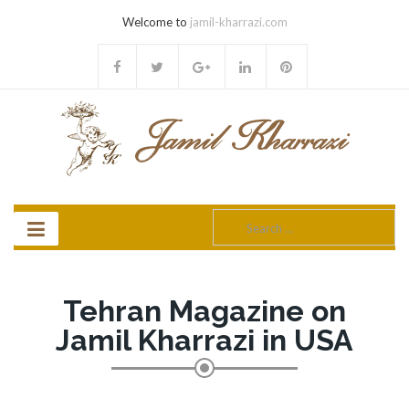
Welcome to
jamil-kharrazi.com
Search
for:
Tehran Magazine on
Jamil Kharrazi in USA