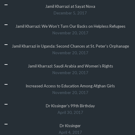
Jamil Kharrazi at Sayat Nova
December 5, 2017
Jamil Kharrazi: We Won’t Turn Our Backs on Helpless Refugees
November 20, 2017
Jamil Kharrazi in Uganda: Second Chances at St. Peter’s Orphanage
November 20, 2017
Jamil Kharrazi: Saudi Arabia and Women’s Rights
November 20, 2017
Increased Access to Education Among Afghan Girls
November 20, 2017
Dr Kissinger’s 99th Birthday
April 30, 2017
Dr Kissinger
April 4, 2017