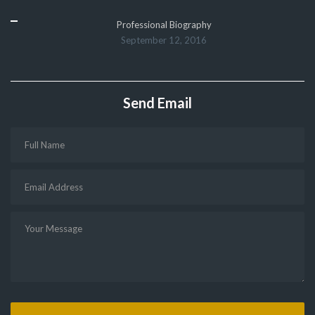
Professional Biography
September 12, 2016
Send Email