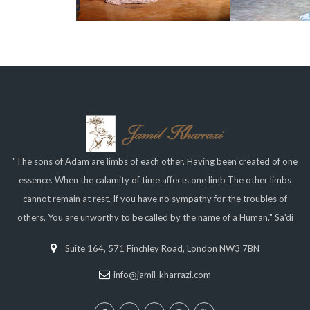
"The sons of Adam are limbs of each other, Having been created of one
essence. When the calamity of time affects one limb The other limbs
cannot remain at rest. If you have no sympathy for the troubles of
others, You are unworthy to be called by the name of a Human." Sa'di
Suite 164, 571 Finchley Road, London NW3 7BN
info@jamil-kharrazi.com