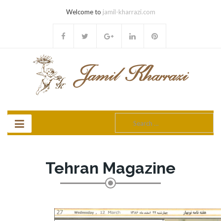
Welcome to
jamil-kharrazi.com
Search
for:
Tehran Magazine