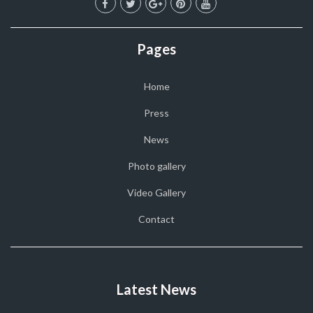
Pages
Home
Press
News
Photo gallery
Video Gallery
Contact
Latest News