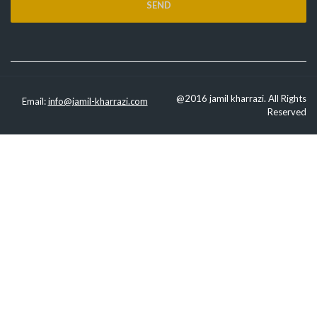
@2016 jamil kharrazi. All Rights
Email:
info@jamil-kharrazi.com
Reserved