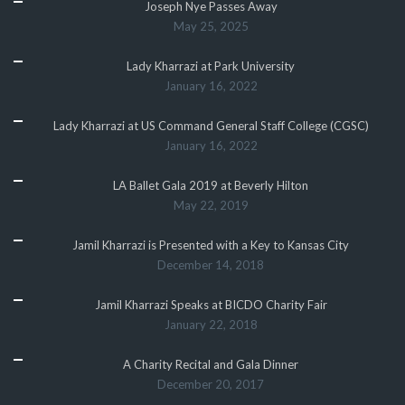
Joseph Nye Passes Away
May 25, 2025
Lady Kharrazi at Park University
January 16, 2022
Lady Kharrazi at US Command General Staff College (CGSC)
January 16, 2022
LA Ballet Gala 2019 at Beverly Hilton
May 22, 2019
Jamil Kharrazi is Presented with a Key to Kansas City
December 14, 2018
Jamil Kharrazi Speaks at BICDO Charity Fair
January 22, 2018
A Charity Recital and Gala Dinner
December 20, 2017