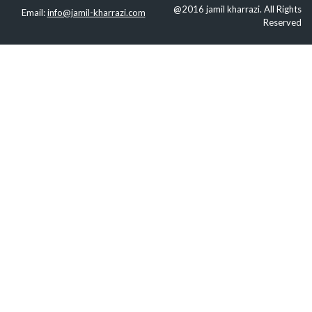
@2016 jamil kharrazi. All Rights
Email:
info@jamil-kharrazi.com
Reserved