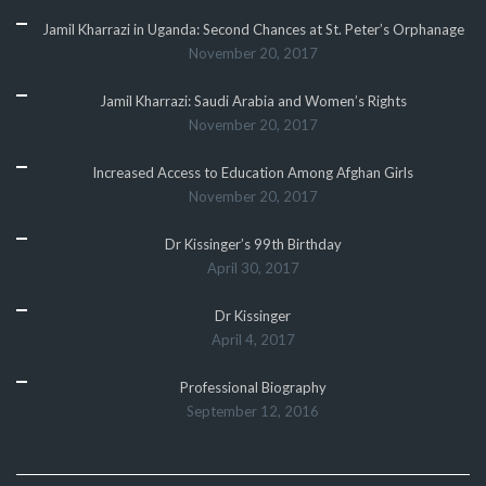
Jamil Kharrazi in Uganda: Second Chances at St. Peter’s Orphanage
November 20, 2017
Jamil Kharrazi: Saudi Arabia and Women’s Rights
November 20, 2017
Increased Access to Education Among Afghan Girls
November 20, 2017
Dr Kissinger’s 99th Birthday
April 30, 2017
Dr Kissinger
April 4, 2017
Professional Biography
September 12, 2016