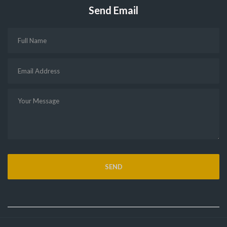
Send Email