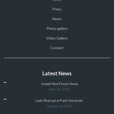
Press
News
Photo gallery
Video Gallery
Contact
Latest News
Joseph Nye Passes Away
May 25, 2025
Lady Kharrazi at Park University
January 16, 2022