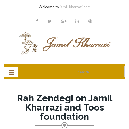
Welcome to
jamil-kharrazi.com
Search
for:
Rah Zendegi on Jamil
Kharrazi and Toos
foundation