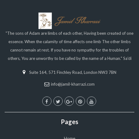
"The sons of Adam are limbs of each other, Having been created of one
essence. When the calamity of time affects one limb The other limbs
cannot remain at rest. If you have no sympathy for the troubles of
others, You are unworthy to be called by the name of a Human." Sa'di
Suite 164, 571 Finchley Road, London NW3 7BN
info@jamil-kharrazi.com
Pages
Home