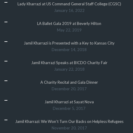
Lady Kharrazi at US Command General Staff College (CGSC)
January 16, 2022
LA Ballet Gala 2019 at Beverly Hilton
May 22, 2019
Jamil Kharrazi is Presented with a Key to Kansas City
December 14, 2018
Jamil Kharrazi Speaks at BICDO Charity Fair
January 22, 2018
A Charity Recital and Gala Dinner
December 20, 2017
Jamil Kharrazi at Sayat Nova
December 5, 2017
Jamil Kharrazi: We Won’t Turn Our Backs on Helpless Refugees
November 20, 2017