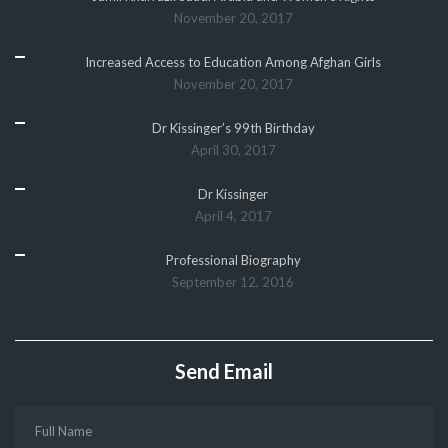
November 20, 2017
Increased Access to Education Among Afghan Girls
November 20, 2017
Dr Kissinger’s 99th Birthday
April 30, 2017
Dr Kissinger
April 4, 2017
Professional Biography
September 12, 2016
Send Email