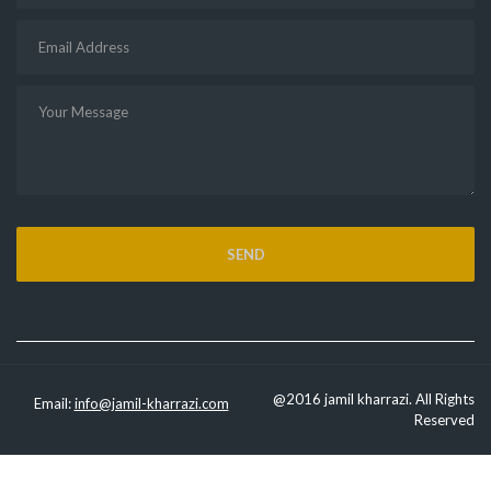
@2016 jamil kharrazi. All Rights
Email:
info@jamil-kharrazi.com
Reserved