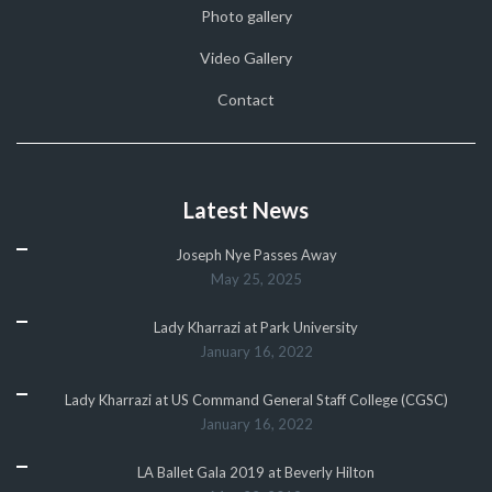
Photo gallery
Video Gallery
Contact
Latest News
Joseph Nye Passes Away
May 25, 2025
Lady Kharrazi at Park University
January 16, 2022
Lady Kharrazi at US Command General Staff College (CGSC)
January 16, 2022
LA Ballet Gala 2019 at Beverly Hilton