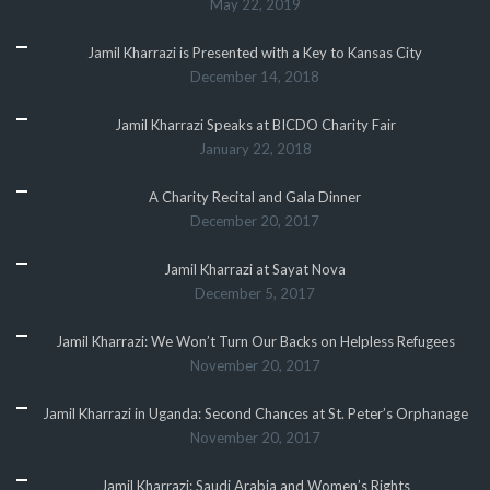
May 22, 2019
Jamil Kharrazi is Presented with a Key to Kansas City
December 14, 2018
Jamil Kharrazi Speaks at BICDO Charity Fair
January 22, 2018
A Charity Recital and Gala Dinner
December 20, 2017
Jamil Kharrazi at Sayat Nova
December 5, 2017
Jamil Kharrazi: We Won’t Turn Our Backs on Helpless Refugees
November 20, 2017
Jamil Kharrazi in Uganda: Second Chances at St. Peter’s Orphanage
November 20, 2017
Jamil Kharrazi: Saudi Arabia and Women’s Rights