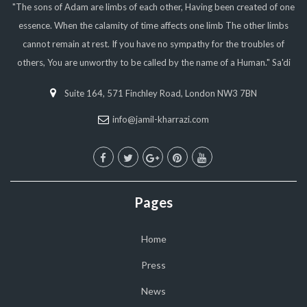
"The sons of Adam are limbs of each other, Having been created of one
essence. When the calamity of time affects one limb The other limbs
cannot remain at rest. If you have no sympathy for the troubles of
others, You are unworthy to be called by the name of a Human." Sa'di
Suite 164, 571 Finchley Road, London NW3 7BN
info@jamil-kharrazi.com
Pages
Home
Press
News