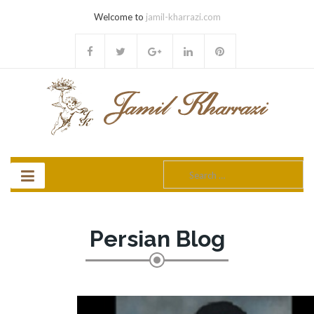
Welcome to
jamil-kharrazi.com
Search
for:
Persian Blog