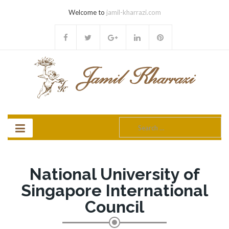
Welcome to
jamil-kharrazi.com
Search
for:
National University of
Singapore International
Council