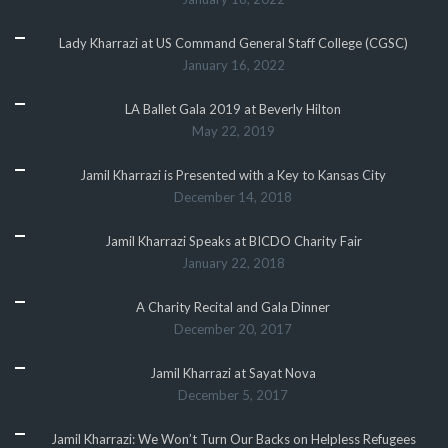
Lady Kharrazi at US Command General Staff College (CGSC)
January 16, 2022
LA Ballet Gala 2019 at Beverly Hilton
May 22, 2019
Jamil Kharrazi is Presented with a Key to Kansas City
December 14, 2018
Jamil Kharrazi Speaks at BICDO Charity Fair
January 22, 2018
A Charity Recital and Gala Dinner
December 20, 2017
Jamil Kharrazi at Sayat Nova
December 5, 2017
Jamil Kharrazi: We Won’t Turn Our Backs on Helpless Refugees