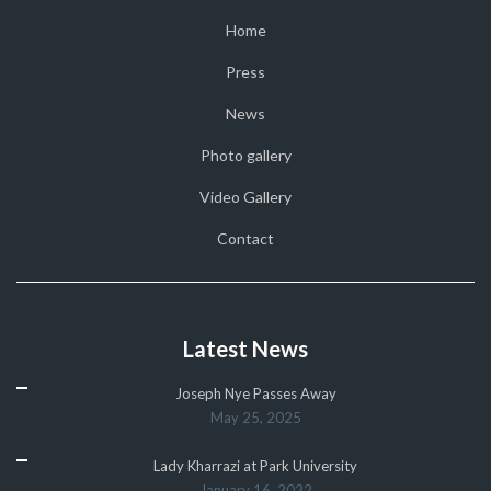
Home
Press
News
Photo gallery
Video Gallery
Contact
Latest News
Joseph Nye Passes Away
May 25, 2025
Lady Kharrazi at Park University
January 16, 2022