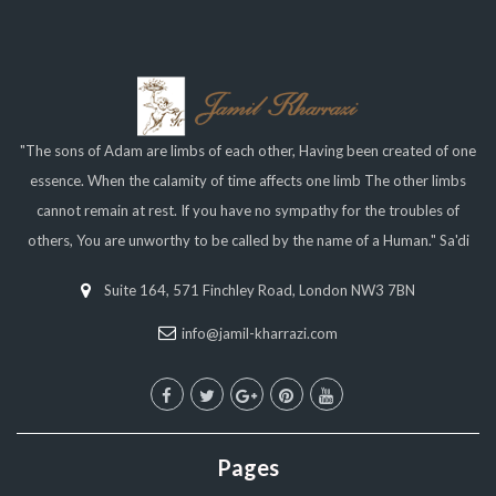
"The sons of Adam are limbs of each other, Having been created of one
essence. When the calamity of time affects one limb The other limbs
cannot remain at rest. If you have no sympathy for the troubles of
others, You are unworthy to be called by the name of a Human." Sa'di
Suite 164, 571 Finchley Road, London NW3 7BN
info@jamil-kharrazi.com
Pages