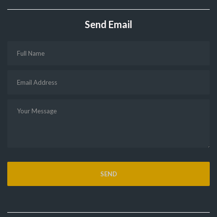
Send Email