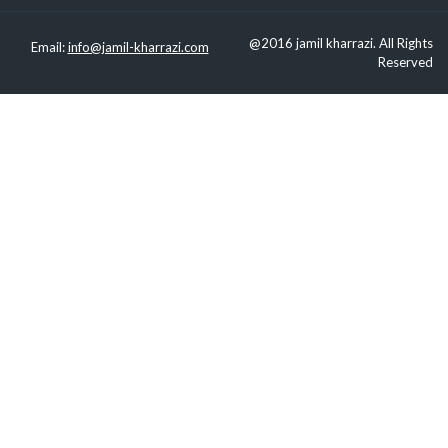
@2016 jamil kharrazi. All Rights
Email:
info@jamil-kharrazi.com
Reserved