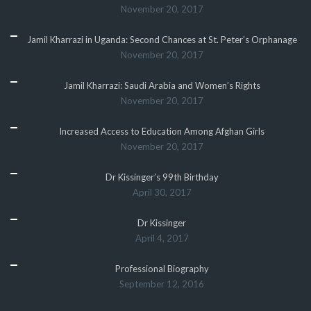
November 20, 2017
Jamil Kharrazi in Uganda: Second Chances at St. Peter’s Orphanage
November 20, 2017
Jamil Kharrazi: Saudi Arabia and Women’s Rights
November 20, 2017
Increased Access to Education Among Afghan Girls
November 20, 2017
Dr Kissinger’s 99th Birthday
April 30, 2017
Dr Kissinger
April 4, 2017
Professional Biography
September 12, 2016