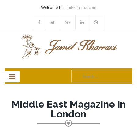
Welcome to
jamil-kharrazi.com
Search
for:
Middle East Magazine in
London