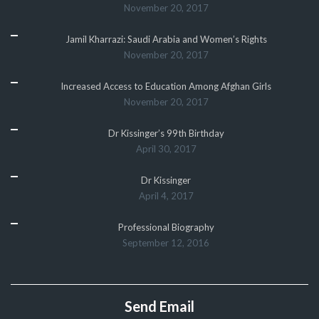
November 20, 2017
Jamil Kharrazi: Saudi Arabia and Women’s Rights
November 20, 2017
Increased Access to Education Among Afghan Girls
November 20, 2017
Dr Kissinger’s 99th Birthday
April 30, 2017
Dr Kissinger
April 4, 2017
Professional Biography
September 12, 2016
Send Email