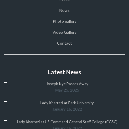
News
Photo gallery
Video Gallery
Contact
Latest News
Joseph Nye Passes Away
May 25, 2025
Lady Kharrazi at Park University
January 16, 2022
Lady Kharrazi at US Command General Staff College (CGSC)
January 16, 2022