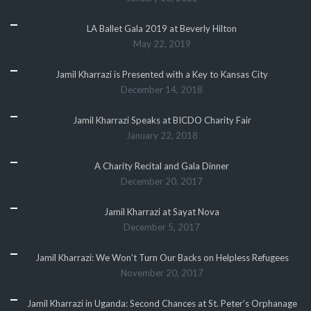
LA Ballet Gala 2019 at Beverly Hilton
May 22, 2019
Jamil Kharrazi is Presented with a Key to Kansas City
December 14, 2018
Jamil Kharrazi Speaks at BICDO Charity Fair
January 22, 2018
A Charity Recital and Gala Dinner
December 20, 2017
Jamil Kharrazi at Sayat Nova
December 5, 2017
Jamil Kharrazi: We Won’t Turn Our Backs on Helpless Refugees
November 20, 2017
Jamil Kharrazi in Uganda: Second Chances at St. Peter’s Orphanage