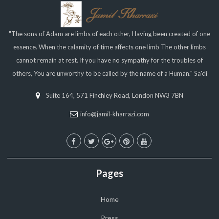
"The sons of Adam are limbs of each other, Having been created of one
essence. When the calamity of time affects one limb The other limbs
cannot remain at rest. If you have no sympathy for the troubles of
others, You are unworthy to be called by the name of a Human." Sa'di
Suite 164, 571 Finchley Road, London NW3 7BN
info@jamil-kharrazi.com
Pages
Home
Press