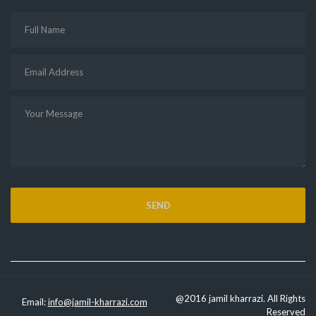
@2016 jamil kharrazi. All Rights
Email:
info@jamil-kharrazi.com
Reserved