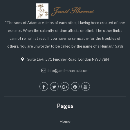
"The sons of Adam are limbs of each other, Having been created of one
essence. When the calamity of time affects one limb The other limbs
cannot remain at rest. If you have no sympathy for the troubles of
others, You are unworthy to be called by the name of a Human." Sa'di
Suite 164, 571 Finchley Road, London NW3 7BN
info@jamil-kharrazi.com
Pages
Home