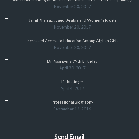
November 20, 2017
Jamil Kharrazi: Saudi Arabia and Women’s Rights
November 20, 2017
Increased Access to Education Among Afghan Girls
November 20, 2017
Dr Kissinger’s 99th Birthday
April 30, 2017
Dr Kissinger
April 4, 2017
Professional Biography
September 12, 2016
Send Email