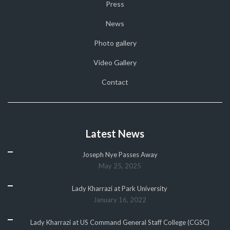
Press
News
Photo gallery
Video Gallery
Contact
Latest News
Joseph Nye Passes Away
May 25, 2025
Lady Kharrazi at Park University
January 16, 2022
Lady Kharrazi at US Command General Staff College (CGSC)