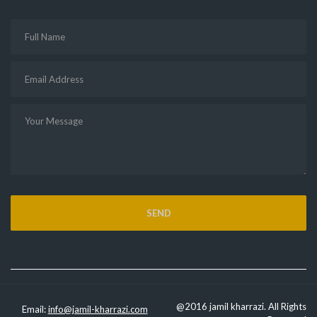
@2016 jamil kharrazi. All Rights
Email:
info@jamil-kharrazi.com