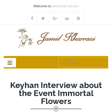
Welcome to
jamil-kharrazi.com
Search
for:
Keyhan Interview about
the Event Immortal
Flowers