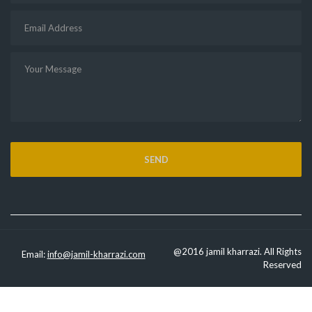
@2016 jamil kharrazi. All Rights
Email:
info@jamil-kharrazi.com
Reserved