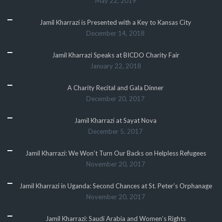
May 22, 2019
Jamil Kharrazi is Presented with a Key to Kansas City
December 14, 2018
Jamil Kharrazi Speaks at BICDO Charity Fair
January 22, 2018
A Charity Recital and Gala Dinner
December 20, 2017
Jamil Kharrazi at Sayat Nova
December 5, 2017
Jamil Kharrazi: We Won’t Turn Our Backs on Helpless Refugees
November 20, 2017
Jamil Kharrazi in Uganda: Second Chances at St. Peter’s Orphanage
November 20, 2017
Jamil Kharrazi: Saudi Arabia and Women’s Rights