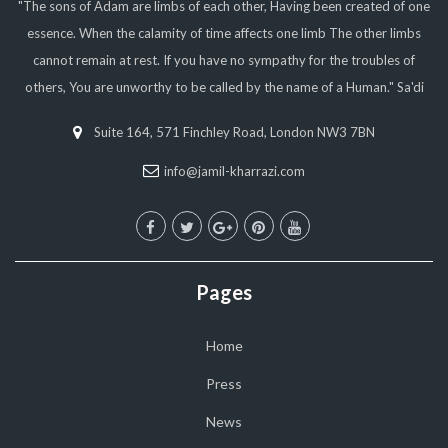
"The sons of Adam are limbs of each other, Having been created of one
essence. When the calamity of time affects one limb The other limbs
cannot remain at rest. If you have no sympathy for the troubles of
others, You are unworthy to be called by the name of a Human." Sa'di
Suite 164, 571 Finchley Road, London NW3 7BN
info@jamil-kharrazi.com
Pages
Home
Press
News