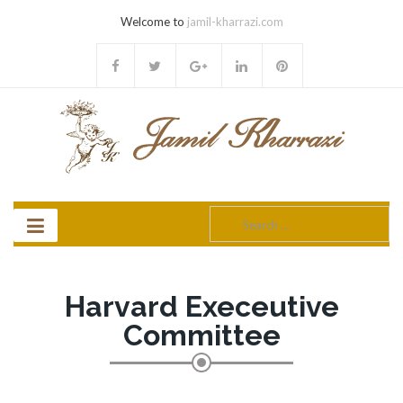
Welcome to
jamil-kharrazi.com
Search
for:
Harvard Execeutive
Committee