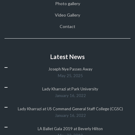
Photo gallery
Video Gallery
Contact
Latest News
Joseph Nye Passes Away
May 25, 2025
Lady Kharrazi at Park University
January 16, 2022
Lady Kharrazi at US Command General Staff College (CGSC)
January 16, 2022
LA Ballet Gala 2019 at Beverly Hilton