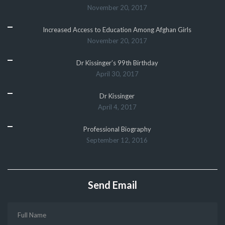
November 20, 2017
Increased Access to Education Among Afghan Girls
November 20, 2017
Dr Kissinger’s 99th Birthday
April 30, 2017
Dr Kissinger
April 4, 2017
Professional Biography
September 12, 2016
Send Email