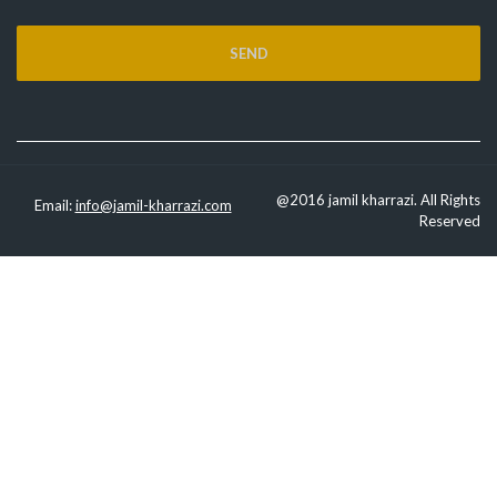
@2016 jamil kharrazi. All Rights
Email:
info@jamil-kharrazi.com
Reserved