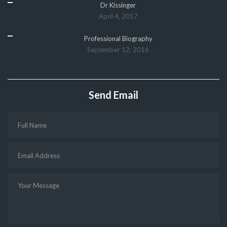
Dr Kissinger
April 4, 2017
Professional Biography
September 12, 2016
Send Email