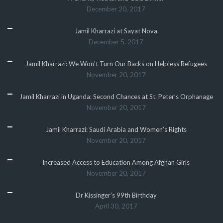
December 20, 2017
Jamil Kharrazi at Sayat Nova
December 5, 2017
Jamil Kharrazi: We Won’t Turn Our Backs on Helpless Refugees
November 20, 2017
Jamil Kharrazi in Uganda: Second Chances at St. Peter’s Orphanage
November 20, 2017
Jamil Kharrazi: Saudi Arabia and Women’s Rights
November 20, 2017
Increased Access to Education Among Afghan Girls
November 20, 2017
Dr Kissinger’s 99th Birthday
April 30, 2017