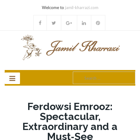
Welcome to
jamil-kharrazi.com
Search
for:
Ferdowsi Emrooz:
Spectacular,
Extraordinary and a
Must‐See