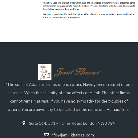
"The sons of Adam are limbs of each other, Having been created of one
essence. When the calamity of time affects one limb The other limbs
cannot remain at rest. If you have no sympathy for the troubles of
others, You are unworthy to be called by the name of a Human." Sa'di
Suite 164, 571 Finchley Road, London NW3 7BN
info@jamil-kharrazi.com