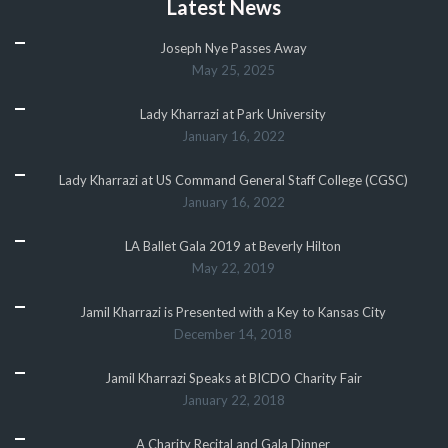
Latest News
Joseph Nye Passes Away
May 25, 2025
Lady Kharrazi at Park University
January 16, 2022
Lady Kharrazi at US Command General Staff College (CGSC)
January 16, 2022
LA Ballet Gala 2019 at Beverly Hilton
May 22, 2019
Jamil Kharrazi is Presented with a Key to Kansas City
December 14, 2018
Jamil Kharrazi Speaks at BICDO Charity Fair
January 22, 2018
A Charity Recital and Gala Dinner