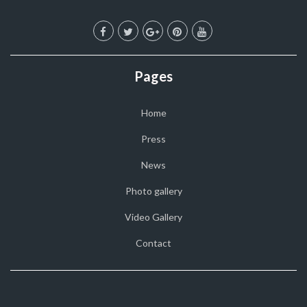
Pages
Home
Press
News
Photo gallery
Video Gallery
Contact