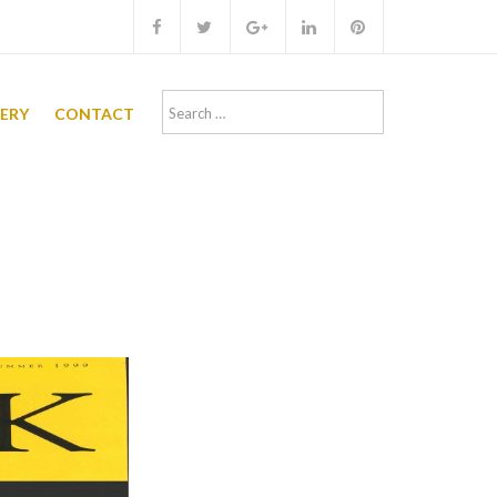
Search
LERY
CONTACT
for: