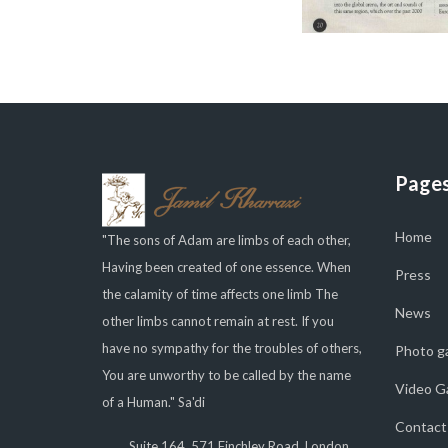
Page
Home
"The sons of Adam are limbs of each other,
Having been created of one essence. When
Press
the calamity of time affects one limb The
News
other limbs cannot remain at rest. If you
have no sympathy for the troubles of others,
Photo ga
You are unworthy to be called by the name
Video Ga
of a Human." Sa'di
Contact
Suite 164, 571 Finchley Road, London