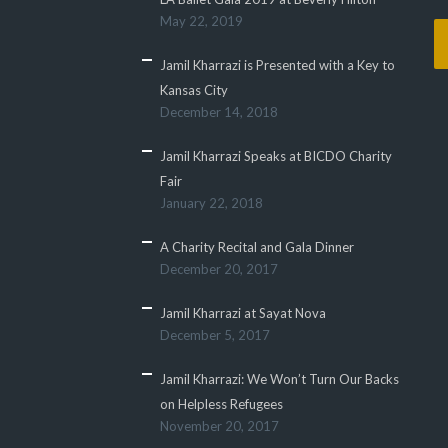
May 22, 2019
Jamil Kharrazi is Presented with a Key to
Kansas City
December 14, 2018
Jamil Kharrazi Speaks at BICDO Charity
Fair
January 22, 2018
A Charity Recital and Gala Dinner
December 20, 2017
Jamil Kharrazi at Sayat Nova
December 5, 2017
Jamil Kharrazi: We Won’t Turn Our Backs
on Helpless Refugees
November 20, 2017