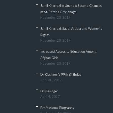
Jamil Kharrazi in Uganda: Second Chances
at St. Peter’s Orphanage
November 20, 2017
Jamil Kharrazi: Saudi Arabia and Women’s
Rights
November 20, 2017
Increased Access to Education Among
Afghan Girls
November 20, 2017
Dr Kissinger’s 99th Birthday
April 30, 2017
Dr Kissinger
April 4, 2017
Professional Biography