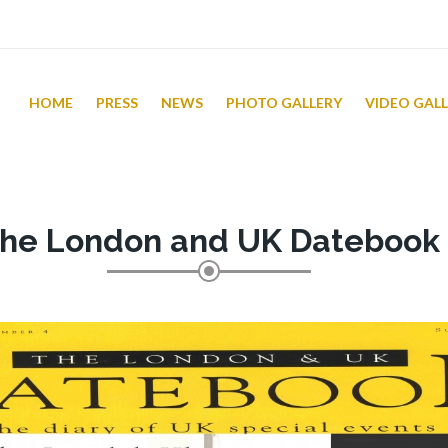
HOME
PRESS
NEWS
PHOTO GALLERY
VIDEO GAL
he London and UK Datebook