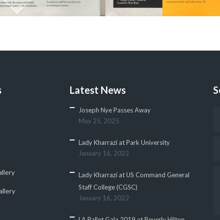
s
Latest News
S
Joseph Nye Passes Away
May 25, 2025
Lady Kharrazi at Park University
January 16, 2022
llery
Lady Kharrazi at US Command General
Staff College (CGSC)
llery
January 16, 2022
LA Ballet Gala 2019 at Beverly Hilton