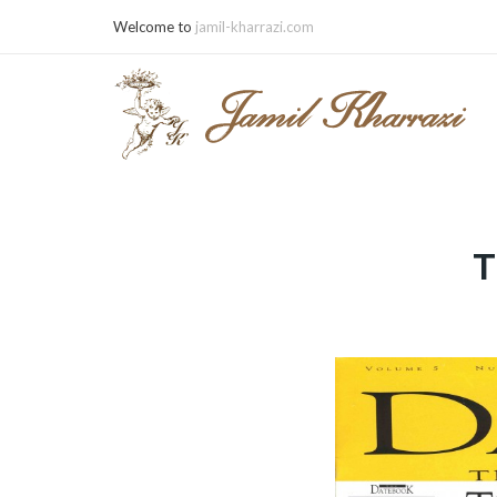
Welcome to
jamil-kharrazi.com
T