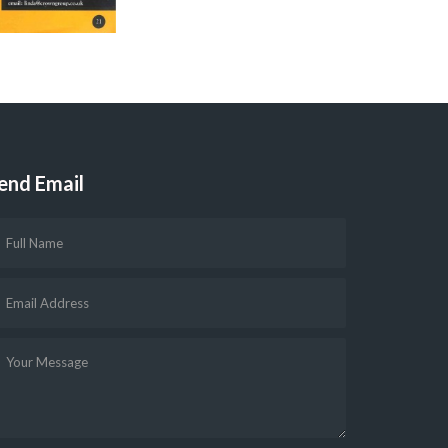
end Email