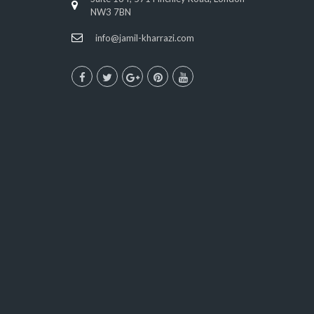
NW3 7BN
info@jamil-kharrazi.com