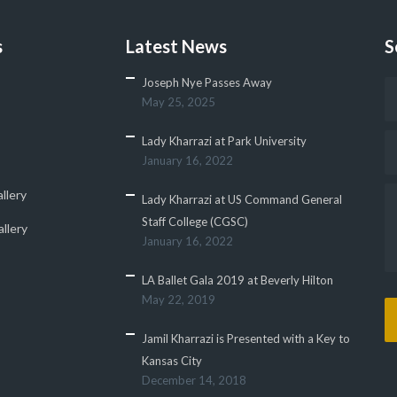
s
Latest News
S
Joseph Nye Passes Away
May 25, 2025
Lady Kharrazi at Park University
January 16, 2022
llery
Lady Kharrazi at US Command General
Staff College (CGSC)
llery
January 16, 2022
LA Ballet Gala 2019 at Beverly Hilton
May 22, 2019
Jamil Kharrazi is Presented with a Key to
Kansas City
December 14, 2018