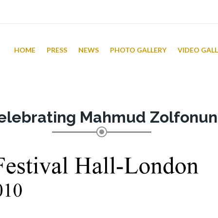
HOME
PRESS
NEWS
PHOTO GALLERY
VIDEO GAL
elebrating Mahmud Zolfonun