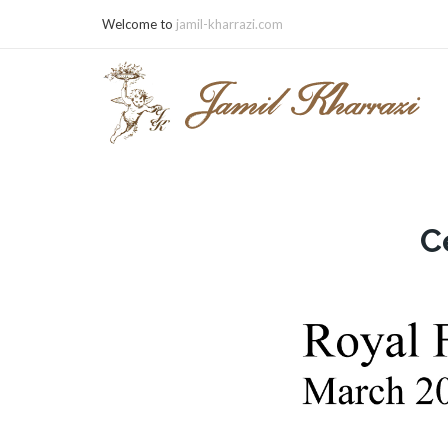
Welcome to
jamil-kharrazi.com
C