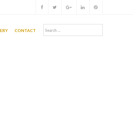
Search
LERY
CONTACT
for: