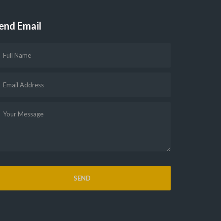
end Email