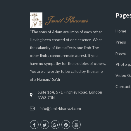
Page
Home
"The sons of Adam are limbs of each other,
Having been created of one essence. When
Press
the calamity of time affects one limb The
News
other limbs cannot remain at rest. If you
have no sympathy for the troubles of others,
Photo ga
You are unworthy to be called by the name
Video Ga
of a Human." Sa'di
Contact
Suite 164, 571 Finchley Road, London
NW3 7BN
info@jamil-kharrazi.com