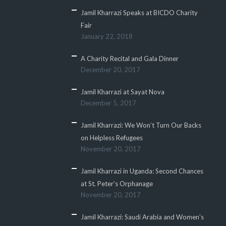
Jamil Kharrazi Speaks at BICDO Charity
Fair
January 22, 2018
A Charity Recital and Gala Dinner
December 20, 2017
Jamil Kharrazi at Sayat Nova
December 5, 2017
Jamil Kharrazi: We Won’t Turn Our Backs
on Helpless Refugees
November 20, 2017
Jamil Kharrazi in Uganda: Second Chances
at St. Peter’s Orphanage
November 20, 2017
Jamil Kharrazi: Saudi Arabia and Women’s