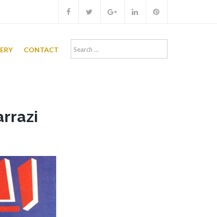
Search
LERY
CONTACT
for:
arrazi