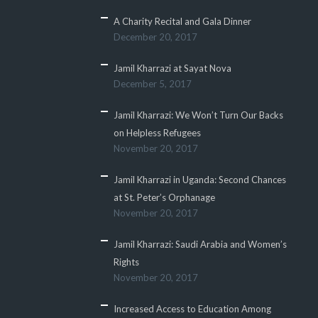
A Charity Recital and Gala Dinner
December 20, 2017
Jamil Kharrazi at Sayat Nova
December 5, 2017
Jamil Kharrazi: We Won’t Turn Our Backs
on Helpless Refugees
November 20, 2017
Jamil Kharrazi in Uganda: Second Chances
at St. Peter’s Orphanage
November 20, 2017
Jamil Kharrazi: Saudi Arabia and Women’s
Rights
November 20, 2017
Increased Access to Education Among