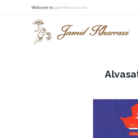
Welcome to
jamil-kharrazi.com
Alvasa