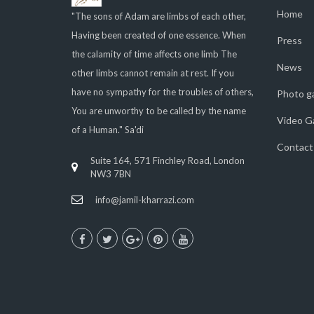
Home
"The sons of Adam are limbs of each other,
Having been created of one essence. When
Press
the calamity of time affects one limb The
News
other limbs cannot remain at rest. If you
have no sympathy for the troubles of others,
Photo ga
You are unworthy to be called by the name
Video Ga
of a Human." Sa'di
Contact
Suite 164, 571 Finchley Road, London
NW3 7BN
info@jamil-kharrazi.com