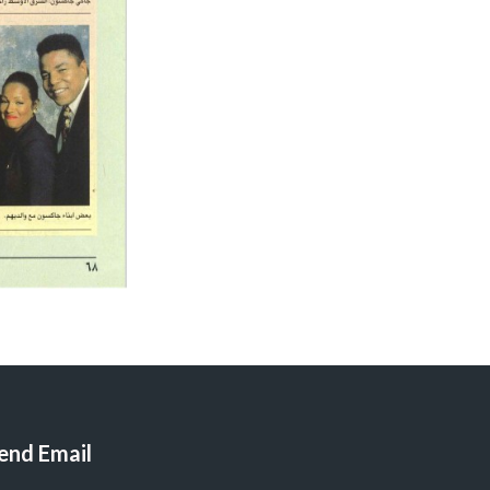
end Email