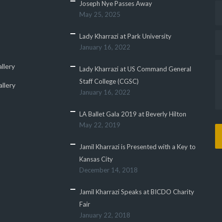
Joseph Nye Passes Away
May 25, 2025
Lady Kharrazi at Park University
January 16, 2022
llery
Lady Kharrazi at US Command General
Staff College (CGSC)
llery
January 16, 2022
LA Ballet Gala 2019 at Beverly Hilton
May 22, 2019
Jamil Kharrazi is Presented with a Key to
Kansas City
December 14, 2018
Jamil Kharrazi Speaks at BICDO Charity
Fair
January 22, 2018