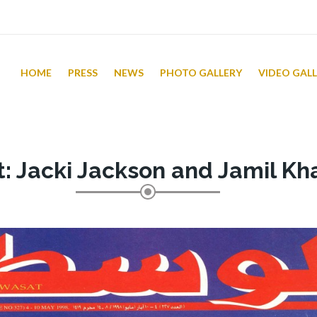
HOME
PRESS
NEWS
PHOTO GALLERY
VIDEO GAL
t: Jacki Jackson and Jamil Kh