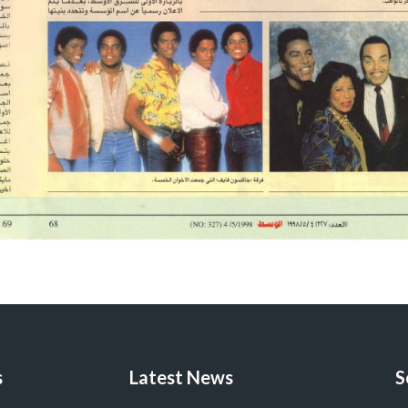
s
Latest News
S