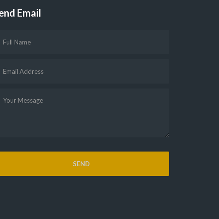
end Email