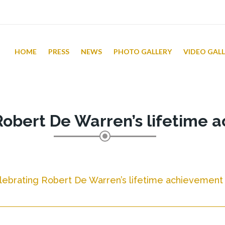
HOME
PRESS
NEWS
PHOTO GALLERY
VIDEO GAL
Robert De Warren’s lifetime 
lebrating Robert De Warren’s lifetime achievement