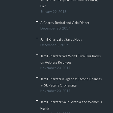
Fair
January 22, 2018
A Charity Recital and Gala Dinner
December 20, 2017
Jamil Kharrazi at Sayat Nova
December 5, 2017
Jamil Kharrazi: We Won’t Turn Our Backs
on Helpless Refugees
November 20, 2017
Jamil Kharrazi in Uganda: Second Chances
at St. Peter’s Orphanage
November 20, 2017
Jamil Kharrazi: Saudi Arabia and Women’s
Rights