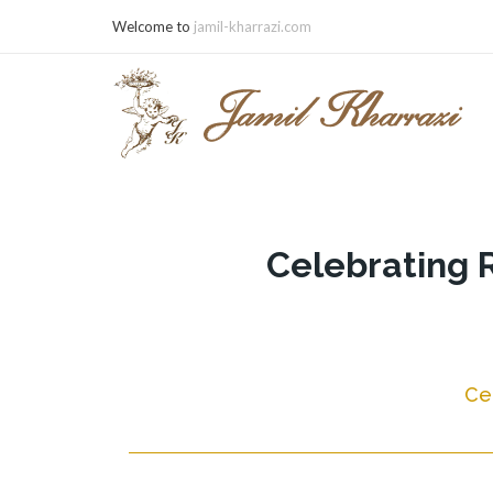
Welcome to
jamil-kharrazi.com
Celebrating 
Ce