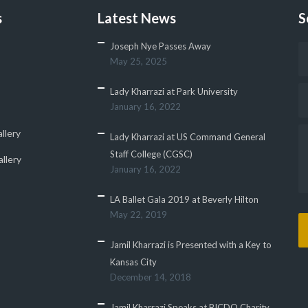
s
Latest News
S
Joseph Nye Passes Away
May 25, 2025
Lady Kharrazi at Park University
January 16, 2022
llery
Lady Kharrazi at US Command General
Staff College (CGSC)
llery
January 16, 2022
LA Ballet Gala 2019 at Beverly Hilton
May 22, 2019
Jamil Kharrazi is Presented with a Key to
Kansas City
December 14, 2018
Jamil Kharrazi Speaks at BICDO Charity