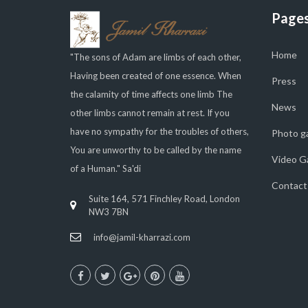
Page
Home
"The sons of Adam are limbs of each other,
Having been created of one essence. When
Press
the calamity of time affects one limb The
News
other limbs cannot remain at rest. If you
have no sympathy for the troubles of others,
Photo ga
You are unworthy to be called by the name
Video Ga
of a Human." Sa'di
Contact
Suite 164, 571 Finchley Road, London
NW3 7BN
info@jamil-kharrazi.com