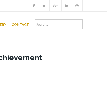
Search
LERY
CONTACT
for:
achievement