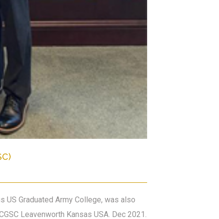
SC)
ous US Graduated Army College, was also
the CGSC Leavenworth Kansas USA. Dec 2021.