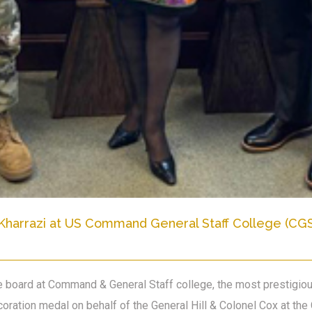
Kharrazi at US Command General Staff College (CG
the board at Command & General Staff college, the most prestigi
oration medal on behalf of the General Hill & Colonel Cox at 