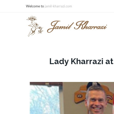
Welcome to
jamil-kharrazi.com
Lady Kharrazi a