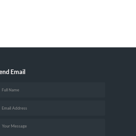
end Email