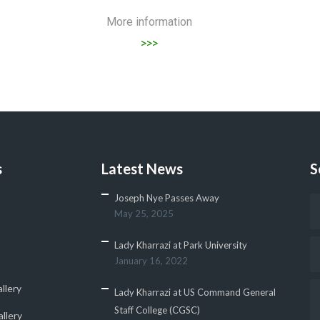
More information
>>>
s
Latest News
S
Joseph Nye Passes Away
May 25, 2025
Lady Kharrazi at Park University
January 16, 2022
llery
Lady Kharrazi at US Command General
Staff College (CGSC)
llery