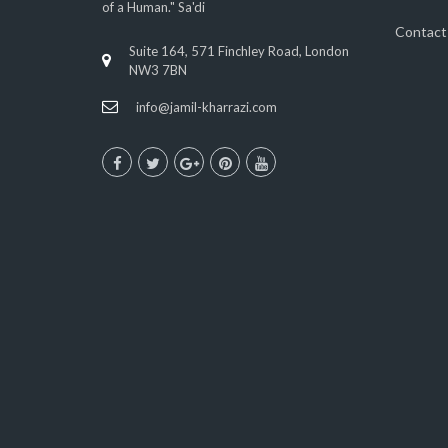
of a Human." Sa'di
Contact
Suite 164, 571 Finchley Road, London
NW3 7BN
info@jamil-kharrazi.com