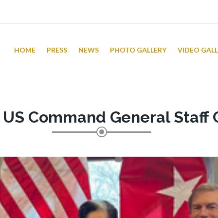
HOME
PRESS
NEWS
PHOTO GALLERY
VIDEO GAL
t US Command General Staff 