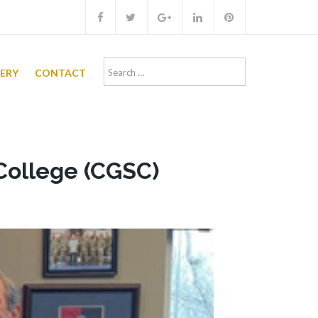
Search
LERY
CONTACT
for:
College (CGSC)