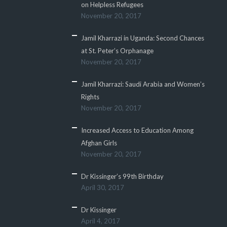
on Helpless Refugees
November 20, 2017
Jamil Kharrazi in Uganda: Second Chances
at St. Peter’s Orphanage
November 20, 2017
Jamil Kharrazi: Saudi Arabia and Women’s
Rights
November 20, 2017
Increased Access to Education Among
Afghan Girls
November 20, 2017
Dr Kissinger’s 99th Birthday
April 30, 2017
Dr Kissinger
April 4, 2017