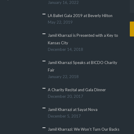
January 16, 2022
LA Ballet Gala 2019 at Beverly Hilton
May 22, 2019
Jamil Kharrazi is Presented with a Key to
Kansas City
December 14, 2018
Jamil Kharrazi Speaks at BICDO Charity
Fair
January 22, 2018
A Charity Recital and Gala Dinner
December 20, 2017
Jamil Kharrazi at Sayat Nova
December 5, 2017
Jamil Kharrazi: We Won’t Turn Our Backs