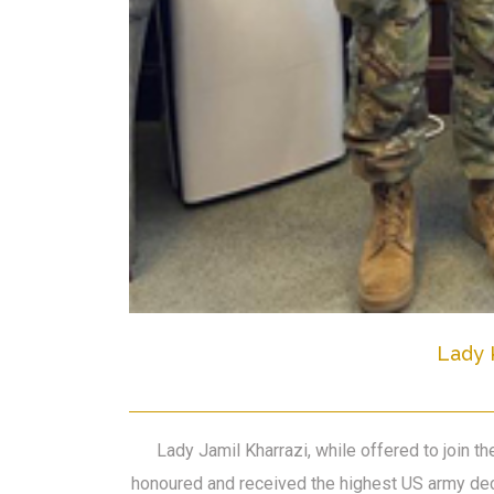
Lady 
Lady Jamil Kharrazi, while offered to join 
honoured and received the highest US army dec