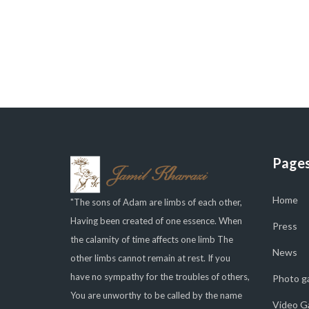
Page
Home
"The sons of Adam are limbs of each other,
Having been created of one essence. When
Press
the calamity of time affects one limb The
News
other limbs cannot remain at rest. If you
have no sympathy for the troubles of others,
Photo ga
You are unworthy to be called by the name
Video Ga