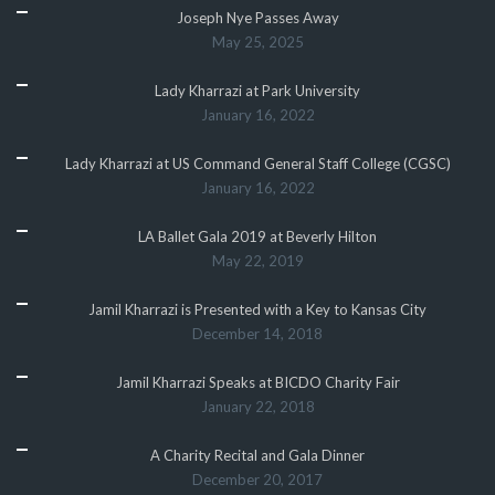
Joseph Nye Passes Away
May 25, 2025
Lady Kharrazi at Park University
January 16, 2022
Lady Kharrazi at US Command General Staff College (CGSC)
January 16, 2022
LA Ballet Gala 2019 at Beverly Hilton
May 22, 2019
Jamil Kharrazi is Presented with a Key to Kansas City
December 14, 2018
Jamil Kharrazi Speaks at BICDO Charity Fair
January 22, 2018
A Charity Recital and Gala Dinner
December 20, 2017