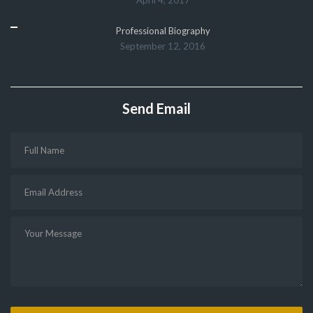
Professional Biography
September 12, 2016
Send Email