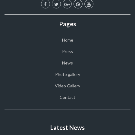
Pages
Home
Press
News
Photo gallery
Video Gallery
Contact
Latest News