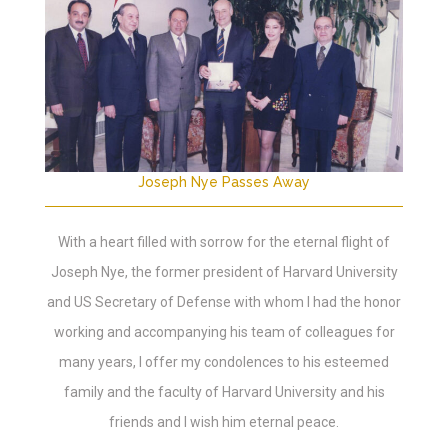
Joseph Nye Passes Away
With a heart filled with sorrow for the eternal flight of
Joseph Nye, the former president of Harvard University
and US Secretary of Defense with whom I had the honor
working and accompanying his team of colleagues for
many years, I offer my condolences to his esteemed
family and the faculty of Harvard University and his
friends and I wish him eternal peace.