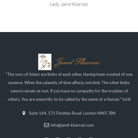
Lady Jamil Kharrazi
"The sons of Adam are limbs of each other, Having been created of one
essence. When the calamity of time affects one limb The other limbs
cannot remain at rest. If you have no sympathy for the troubles of
others, You are unworthy to be called by the name of a Human." Sa'di
Suite 164, 571 Finchley Road, London NW3 7BN
info@jamil-kharrazi.com