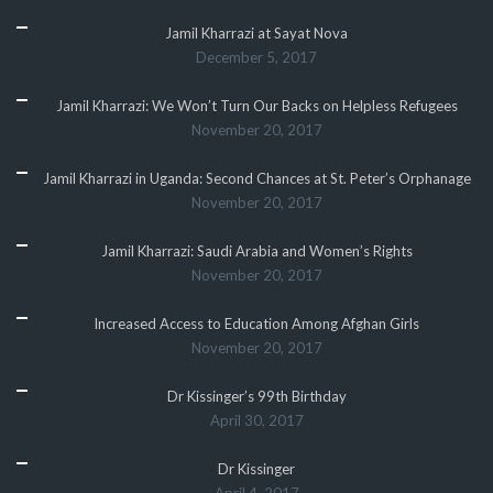
Jamil Kharrazi at Sayat Nova
December 5, 2017
Jamil Kharrazi: We Won’t Turn Our Backs on Helpless Refugees
November 20, 2017
Jamil Kharrazi in Uganda: Second Chances at St. Peter’s Orphanage
November 20, 2017
Jamil Kharrazi: Saudi Arabia and Women’s Rights
November 20, 2017
Increased Access to Education Among Afghan Girls
November 20, 2017
Dr Kissinger’s 99th Birthday
April 30, 2017
Dr Kissinger
April 4, 2017