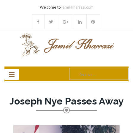
Welcome to
jamil-kharrazi.com
Search
for:
Joseph Nye Passes Away