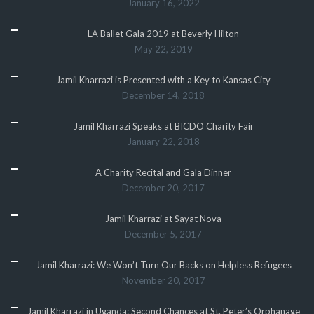
January 16, 2022
LA Ballet Gala 2019 at Beverly Hilton
May 22, 2019
Jamil Kharrazi is Presented with a Key to Kansas City
December 14, 2018
Jamil Kharrazi Speaks at BICDO Charity Fair
January 22, 2018
A Charity Recital and Gala Dinner
December 20, 2017
Jamil Kharrazi at Sayat Nova
December 5, 2017
Jamil Kharrazi: We Won’t Turn Our Backs on Helpless Refugees
November 20, 2017
Jamil Kharrazi in Uganda: Second Chances at St. Peter’s Orphanage