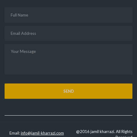
@2016 jamil kharrazi. All Rights
Email:
info@jamil-kharrazi.com