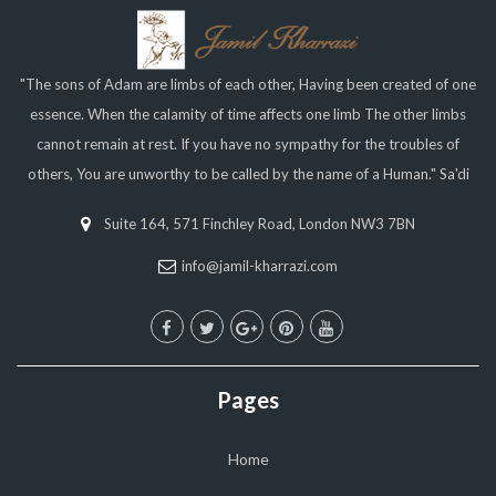
"The sons of Adam are limbs of each other, Having been created of one
essence. When the calamity of time affects one limb The other limbs
cannot remain at rest. If you have no sympathy for the troubles of
others, You are unworthy to be called by the name of a Human." Sa'di
Suite 164, 571 Finchley Road, London NW3 7BN
info@jamil-kharrazi.com
Pages
Home