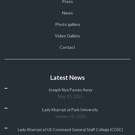
Press
News
Photo gallery
Video Gallery
Contact
Latest News
Joseph Nye Passes Away
May 25, 2025
Lady Kharrazi at Park University
January 16, 2022
Lady Kharrazi at US Command General Staff College (CGSC)