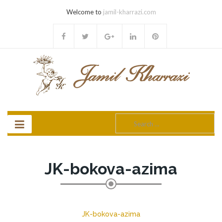
Welcome to
jamil-kharrazi.com
Search
for:
JK-bokova-azima
JK-bokova-azima