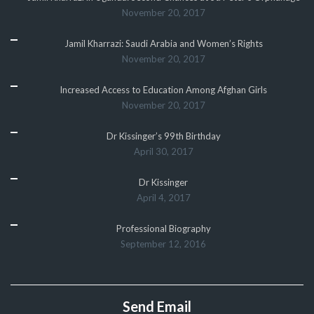
November 20, 2017
Jamil Kharrazi: Saudi Arabia and Women’s Rights
November 20, 2017
Increased Access to Education Among Afghan Girls
November 20, 2017
Dr Kissinger’s 99th Birthday
April 30, 2017
Dr Kissinger
April 4, 2017
Professional Biography
September 12, 2016
Send Email