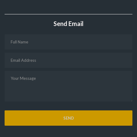
Send Email