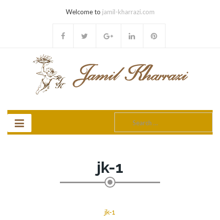
Welcome to
jamil-kharrazi.com
Search
for:
jk-1
jk-1