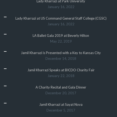
Lady Kharrazi at Park University
January 16, 2022
Lady Kharrazi at US Command General Staff College (CGSC)
January 16, 2022
LA Ballet Gala 2019 at Beverly Hilton
May 22, 2019
Jamil Kharrazi is Presented with a Key to Kansas City
December 14, 2018
Jamil Kharrazi Speaks at BICDO Charity Fair
January 22, 2018
A Charity Recital and Gala Dinner
December 20, 2017
Jamil Kharrazi at Sayat Nova
December 5, 2017