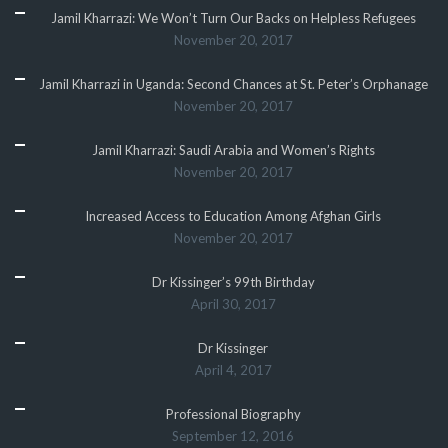
Jamil Kharrazi: We Won’t Turn Our Backs on Helpless Refugees
November 20, 2017
Jamil Kharrazi in Uganda: Second Chances at St. Peter’s Orphanage
November 20, 2017
Jamil Kharrazi: Saudi Arabia and Women’s Rights
November 20, 2017
Increased Access to Education Among Afghan Girls
November 20, 2017
Dr Kissinger’s 99th Birthday
April 30, 2017
Dr Kissinger
April 4, 2017
Professional Biography
September 12, 2016