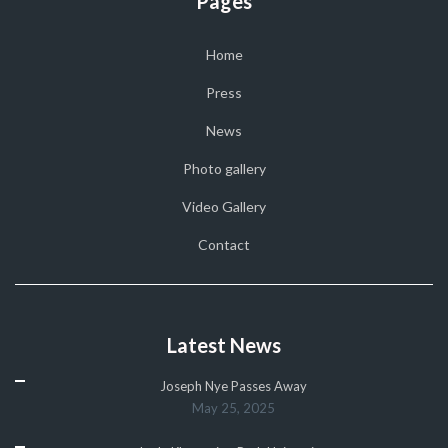
Pages
Home
Press
News
Photo gallery
Video Gallery
Contact
Latest News
Joseph Nye Passes Away
May 25, 2025