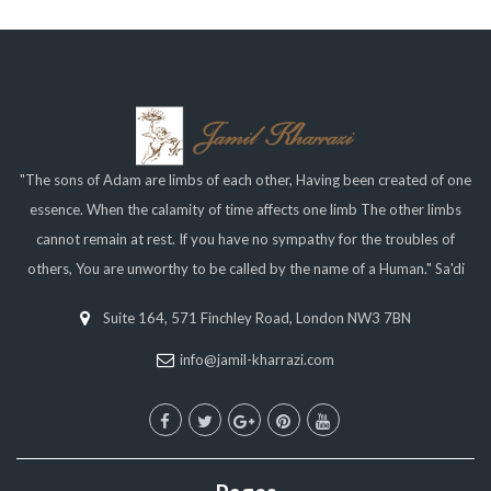
"The sons of Adam are limbs of each other, Having been created of one
essence. When the calamity of time affects one limb The other limbs
cannot remain at rest. If you have no sympathy for the troubles of
others, You are unworthy to be called by the name of a Human." Sa'di
Suite 164, 571 Finchley Road, London NW3 7BN
info@jamil-kharrazi.com