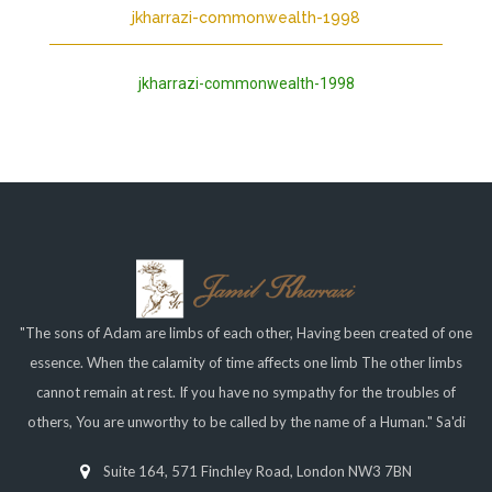
jkharrazi-commonwealth-1998
jkharrazi-commonwealth-1998
"The sons of Adam are limbs of each other, Having been created of one
essence. When the calamity of time affects one limb The other limbs
cannot remain at rest. If you have no sympathy for the troubles of
others, You are unworthy to be called by the name of a Human." Sa'di
Suite 164, 571 Finchley Road, London NW3 7BN