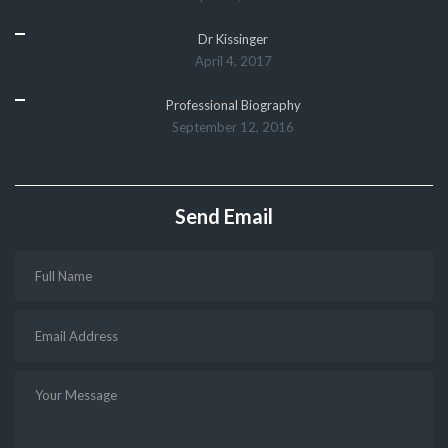
Dr Kissinger
April 4, 2017
Professional Biography
September 12, 2016
Send Email