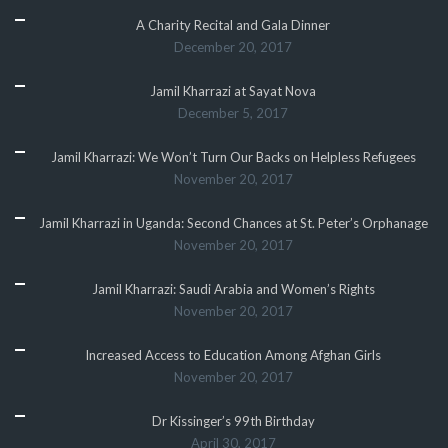
A Charity Recital and Gala Dinner
December 20, 2017
Jamil Kharrazi at Sayat Nova
December 5, 2017
Jamil Kharrazi: We Won’t Turn Our Backs on Helpless Refugees
November 20, 2017
Jamil Kharrazi in Uganda: Second Chances at St. Peter’s Orphanage
November 20, 2017
Jamil Kharrazi: Saudi Arabia and Women’s Rights
November 20, 2017
Increased Access to Education Among Afghan Girls
November 20, 2017
Dr Kissinger’s 99th Birthday
April 30, 2017