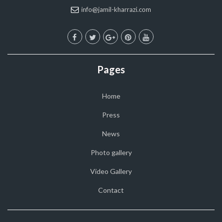
info@jamil-kharrazi.com
Pages
Home
Press
News
Photo gallery
Video Gallery
Contact