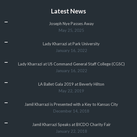
Latest News
Joseph Nye Passes Away
May 25, 2025
Lady Kharrazi at Park University
January 16, 2022
Lady Kharrazi at US Command General Staff College (CGSC)
January 16, 2022
LA Ballet Gala 2019 at Beverly Hilton
May 22, 2019
Jamil Kharrazi is Presented with a Key to Kansas City
December 14, 2018
Jamil Kharrazi Speaks at BICDO Charity Fair
January 22, 2018