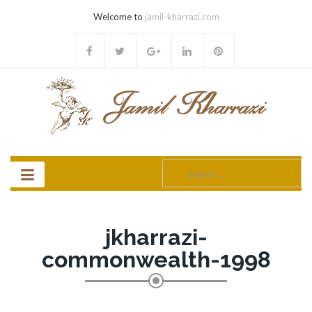
Welcome to
jamil-kharrazi.com
Search
for:
jkharrazi-
commonwealth-1998