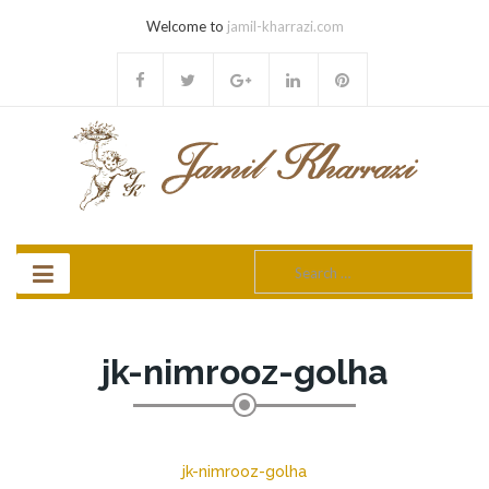
Welcome to
jamil-kharrazi.com
Search
for:
jk-nimrooz-golha
jk-nimrooz-golha