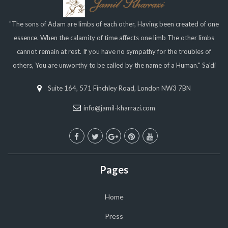
"The sons of Adam are limbs of each other, Having been created of one
essence. When the calamity of time affects one limb The other limbs
cannot remain at rest. If you have no sympathy for the troubles of
others, You are unworthy to be called by the name of a Human." Sa'di
Suite 164, 571 Finchley Road, London NW3 7BN
info@jamil-kharrazi.com
Pages
Home
Press