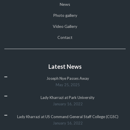
News
Photo gallery
Video Gallery
Contact
Latest News
Joseph Nye Passes Away
May 25, 2025
Lady Kharrazi at Park University
January 16, 2022
Lady Kharrazi at US Command General Staff College (CGSC)
January 16, 2022