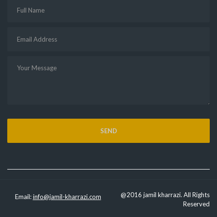
@2016 jamil kharrazi. All Rights
Email:
info@jamil-kharrazi.com
Reserved