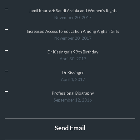
Jamil Kharrazi: Saudi Arabia and Women’s Rights
November 20, 2017
Increased Access to Education Among Afghan Girls
November 20, 2017
Dr Kissinger’s 99th Birthday
April 30, 2017
Dr Kissinger
April 4, 2017
Professional Biography
September 12, 2016
Send Email