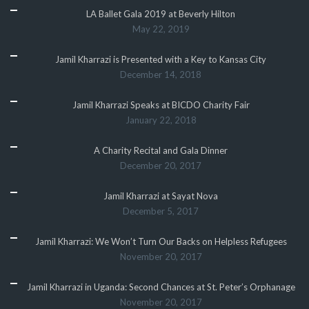
LA Ballet Gala 2019 at Beverly Hilton
May 22, 2019
Jamil Kharrazi is Presented with a Key to Kansas City
December 14, 2018
Jamil Kharrazi Speaks at BICDO Charity Fair
January 22, 2018
A Charity Recital and Gala Dinner
December 20, 2017
Jamil Kharrazi at Sayat Nova
December 5, 2017
Jamil Kharrazi: We Won’t Turn Our Backs on Helpless Refugees
November 20, 2017
Jamil Kharrazi in Uganda: Second Chances at St. Peter’s Orphanage
November 20, 2017