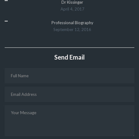
Dr Kissinger
April 4, 2017
Professional Biography
September 12, 2016
Send Email