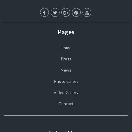
Pages
Home
Press
News
Photo gallery
Video Gallery
Contact