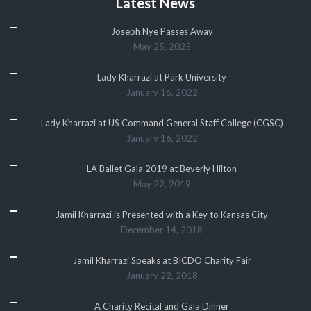
Latest News
Joseph Nye Passes Away
May 25, 2025
Lady Kharrazi at Park University
January 16, 2022
Lady Kharrazi at US Command General Staff College (CGSC)
January 16, 2022
LA Ballet Gala 2019 at Beverly Hilton
May 22, 2019
Jamil Kharrazi is Presented with a Key to Kansas City
December 14, 2018
Jamil Kharrazi Speaks at BICDO Charity Fair
January 22, 2018
A Charity Recital and Gala Dinner