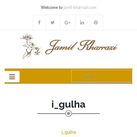
Welcome to
jamil-kharrazi.com
Search
for:
i_gulha
i_gulha