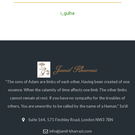
i_gulha
"The sons of Adam are limbs of each other, Having been created of one
essence. When the calamity of time affects one limb The other limbs
cannot remain at rest. If you have no sympathy for the troubles of
others, You are unworthy to be called by the name of a Human." Sa'di
Suite 164, 571 Finchley Road, London NW3 7BN
info@jamil-kharrazi.com