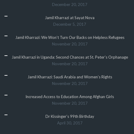
December 20, 2017
Jamil Kharrazi at Sayat Nova
December 5, 2017
Jamil Kharrazi: We Won’t Turn Our Backs on Helpless Refugees
November 20, 2017
Jamil Kharrazi in Uganda: Second Chances at St. Peter’s Orphanage
November 20, 2017
Jamil Kharrazi: Saudi Arabia and Women’s Rights
November 20, 2017
Increased Access to Education Among Afghan Girls
November 20, 2017
Dr Kissinger’s 99th Birthday
April 30, 2017