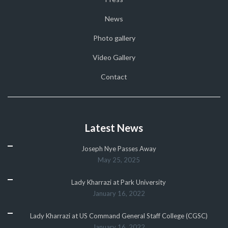
News
Photo gallery
Video Gallery
Contact
Latest News
Joseph Nye Passes Away
May 25, 2025
Lady Kharrazi at Park University
January 16, 2022
Lady Kharrazi at US Command General Staff College (CGSC)
January 16, 2022