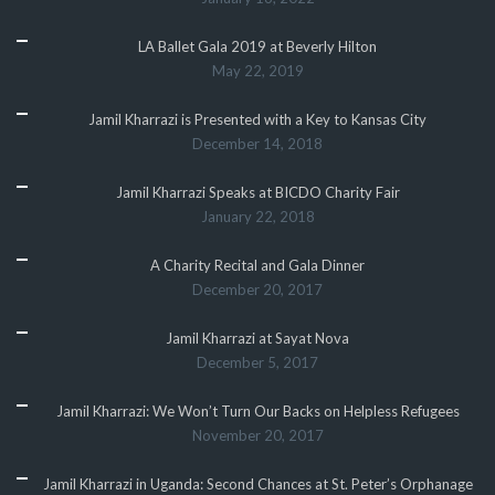
LA Ballet Gala 2019 at Beverly Hilton
May 22, 2019
Jamil Kharrazi is Presented with a Key to Kansas City
December 14, 2018
Jamil Kharrazi Speaks at BICDO Charity Fair
January 22, 2018
A Charity Recital and Gala Dinner
December 20, 2017
Jamil Kharrazi at Sayat Nova
December 5, 2017
Jamil Kharrazi: We Won’t Turn Our Backs on Helpless Refugees
November 20, 2017
Jamil Kharrazi in Uganda: Second Chances at St. Peter’s Orphanage