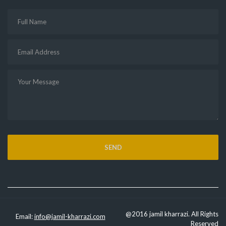
@2016 jamil kharrazi. All Rights
Email:
info@jamil-kharrazi.com
Reserved