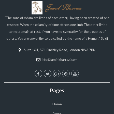
"The sons of Adam are limbs of each other, Having been created of one
essence. When the calamity of time affects one limb The other limbs
cannot remain at rest. If you have no sympathy for the troubles of
others, You are unworthy to be called by the name of a Human." Sa'di
Suite 164, 571 Finchley Road, London NW3 7BN
info@jamil-kharrazi.com
Pages
Home
Press