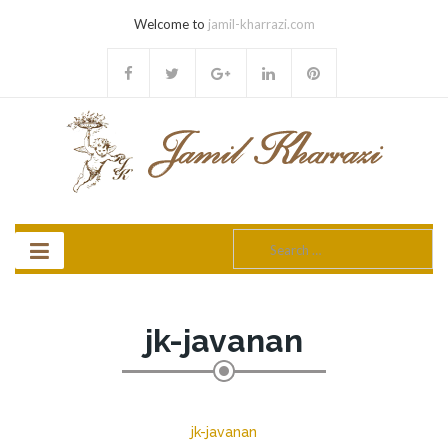
Welcome to
jamil-kharrazi.com
Search
for:
jk-javanan
jk-javanan