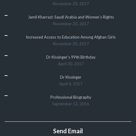
November 20, 2017
Jamil Kharrazi: Saudi Arabia and Women’s Rights
November 20, 2017
Increased Access to Education Among Afghan Girls
November 20, 2017
Dr Kissinger’s 99th Birthday
April 30, 2017
Dr Kissinger
April 4, 2017
Professional Biography
September 12, 2016
Send Email