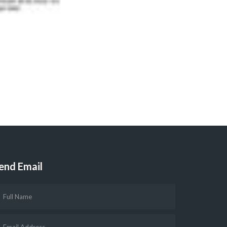
end Email