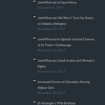
Jamil Kharrazi at Sayat Nova
December 5, 2017
Jamil Kharrazi: We Won’t Turn Our Backs
on Helpless Refugees
November 20, 2017
Jamil Kharrazi in Uganda: Second Chances
at St. Peter’s Orphanage
November 20, 2017
Jamil Kharrazi: Saudi Arabia and Women’s
Rights
November 20, 2017
Increased Access to Education Among
Afghan Girls
November 20, 2017
Dr Kissinger’s 99th Birthday