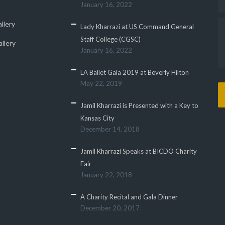
January 16, 2022
llery
Lady Kharrazi at US Command General
Staff College (CGSC)
llery
January 16, 2022
LA Ballet Gala 2019 at Beverly Hilton
May 22, 2019
Jamil Kharrazi is Presented with a Key to
Kansas City
December 14, 2018
Jamil Kharrazi Speaks at BICDO Charity
Fair
January 22, 2018
A Charity Recital and Gala Dinner
December 20, 2017