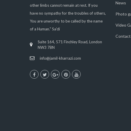
News
other limbs cannot remain at rest. If you
have no sympathy for the troubles of others,
Photo ga
You are unworthy to be called by the name
Video Ga
of a Human." Sa'di
Contact
Suite 164, 571 Finchley Road, London
NW3 7BN
info@jamil-kharrazi.com