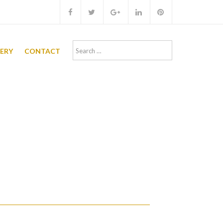
Search
LERY
CONTACT
for: