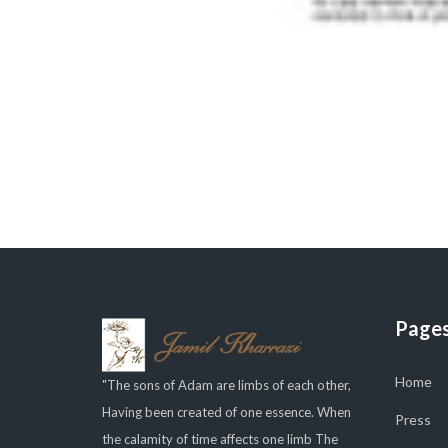
Page
Home
"The sons of Adam are limbs of each other,
Having been created of one essence. When
Press
the calamity of time affects one limb The