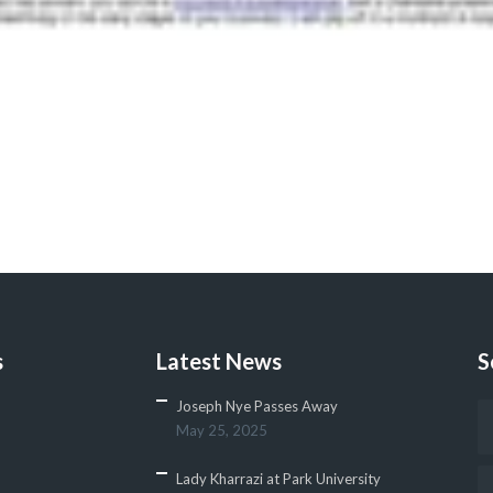
s
Latest News
S
Joseph Nye Passes Away
May 25, 2025
Lady Kharrazi at Park University