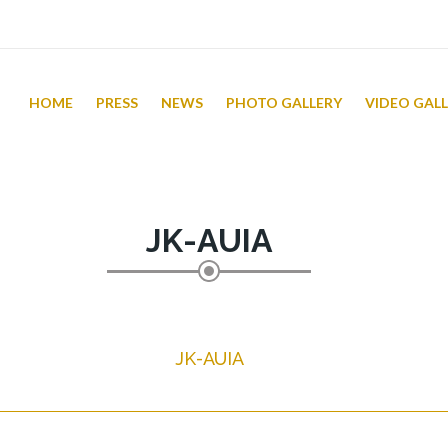
HOME
PRESS
NEWS
PHOTO GALLERY
VIDEO GAL
JK-AUIA
JK-AUIA