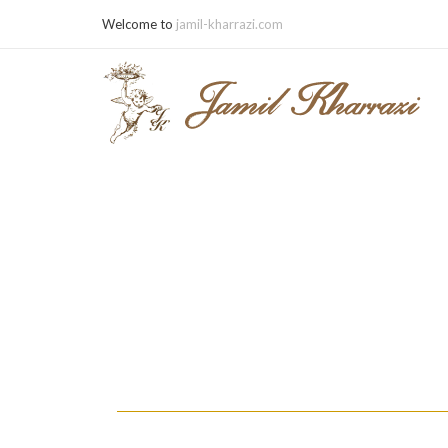
Welcome to
jamil-kharrazi.com