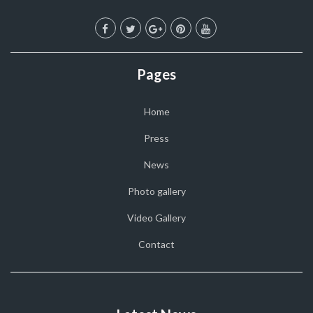
Pages
Home
Press
News
Photo gallery
Video Gallery
Contact