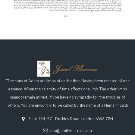
"The sons of Adam are limbs of each other, Having been created of one
essence. When the calamity of time affects one limb The other limbs
cannot remain at rest. If you have no sympathy for the troubles of
others, You are unworthy to be called by the name of a Human." Sa'di
Suite 164, 571 Finchley Road, London NW3 7BN
info@jamil-kharrazi.com