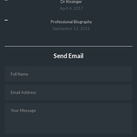
Dr Kissinger
April 4, 2017
Professional Biography
September 12, 2016
Send Email