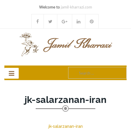
Welcome to
jamil-kharrazi.com
Search
for:
jk-salarzanan-iran
jk-salarzanan-iran