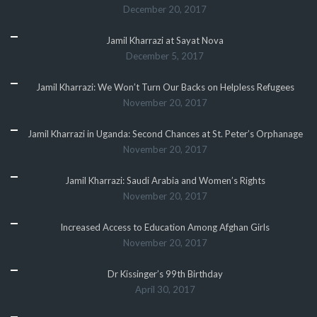
December 20, 2017
Jamil Kharrazi at Sayat Nova
December 5, 2017
Jamil Kharrazi: We Won’t Turn Our Backs on Helpless Refugees
November 20, 2017
Jamil Kharrazi in Uganda: Second Chances at St. Peter’s Orphanage
November 20, 2017
Jamil Kharrazi: Saudi Arabia and Women’s Rights
November 20, 2017
Increased Access to Education Among Afghan Girls
November 20, 2017
Dr Kissinger’s 99th Birthday
April 30, 2017