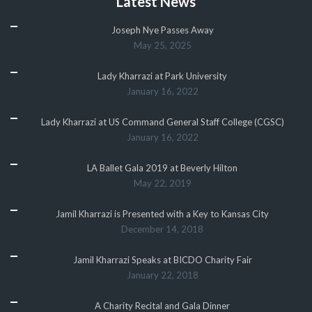
Latest News
Joseph Nye Passes Away
May 25, 2025
Lady Kharrazi at Park University
January 16, 2022
Lady Kharrazi at US Command General Staff College (CGSC)
January 16, 2022
LA Ballet Gala 2019 at Beverly Hilton
May 22, 2019
Jamil Kharrazi is Presented with a Key to Kansas City
December 14, 2018
Jamil Kharrazi Speaks at BICDO Charity Fair
January 22, 2018
A Charity Recital and Gala Dinner