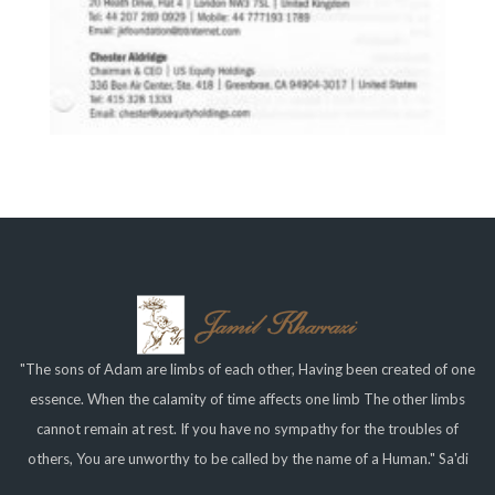
"The sons of Adam are limbs of each other, Having been created of one
essence. When the calamity of time affects one limb The other limbs
cannot remain at rest. If you have no sympathy for the troubles of
others, You are unworthy to be called by the name of a Human." Sa'di