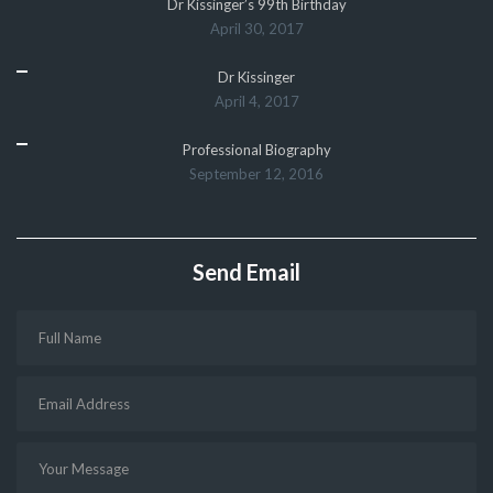
Dr Kissinger’s 99th Birthday
April 30, 2017
Dr Kissinger
April 4, 2017
Professional Biography
September 12, 2016
Send Email