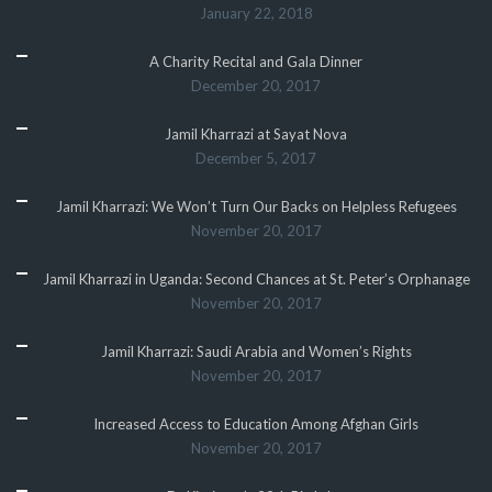
January 22, 2018
A Charity Recital and Gala Dinner
December 20, 2017
Jamil Kharrazi at Sayat Nova
December 5, 2017
Jamil Kharrazi: We Won’t Turn Our Backs on Helpless Refugees
November 20, 2017
Jamil Kharrazi in Uganda: Second Chances at St. Peter’s Orphanage
November 20, 2017
Jamil Kharrazi: Saudi Arabia and Women’s Rights
November 20, 2017
Increased Access to Education Among Afghan Girls
November 20, 2017