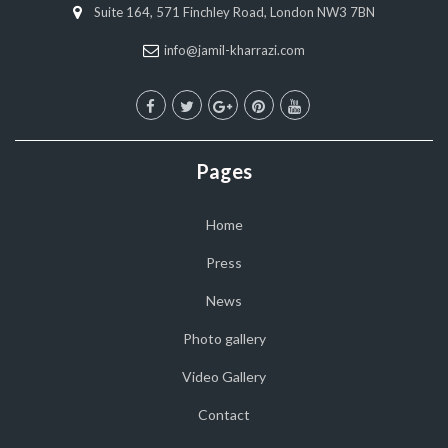
Suite 164, 571 Finchley Road, London NW3 7BN
info@jamil-kharrazi.com
Pages
Home
Press
News
Photo gallery
Video Gallery
Contact