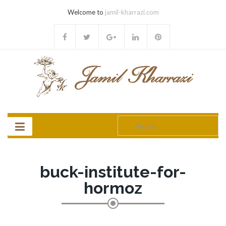
Welcome to
jamil-kharrazi.com
Search
for:
buck-institute-for-
hormoz