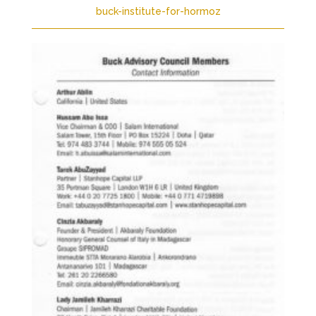
buck-institute-for-hormoz