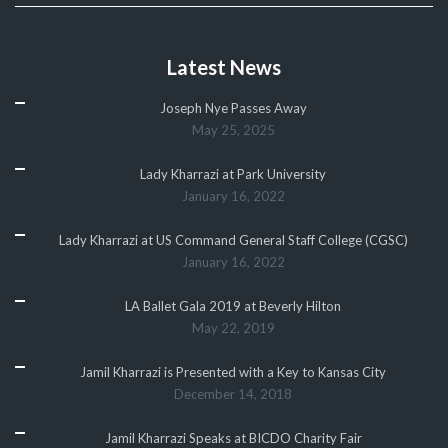
Latest News
Joseph Nye Passes Away
May 25, 2025
Lady Kharrazi at Park University
January 16, 2022
Lady Kharrazi at US Command General Staff College (CGSC)
January 16, 2022
LA Ballet Gala 2019 at Beverly Hilton
May 22, 2019
Jamil Kharrazi is Presented with a Key to Kansas City
December 14, 2018
Jamil Kharrazi Speaks at BICDO Charity Fair