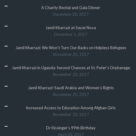
A Charity Recital and Gala Dinner
December 20, 2017
Jamil Kharrazi at Sayat Nova
December 5, 2017
Jamil Kharrazi: We Won’t Turn Our Backs on Helpless Refugees
November 20, 2017
Jamil Kharrazi in Uganda: Second Chances at St. Peter’s Orphanage
November 20, 2017
Jamil Kharrazi: Saudi Arabia and Women’s Rights
November 20, 2017
Increased Access to Education Among Afghan Girls
November 20, 2017
Dr Kissinger’s 99th Birthday
April 30, 2017