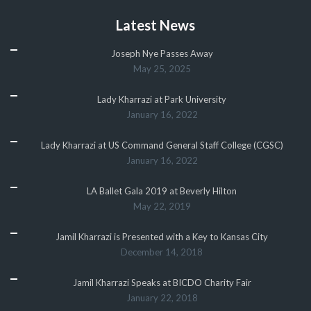
Latest News
Joseph Nye Passes Away
May 25, 2025
Lady Kharrazi at Park University
January 16, 2022
Lady Kharrazi at US Command General Staff College (CGSC)
January 16, 2022
LA Ballet Gala 2019 at Beverly Hilton
May 22, 2019
Jamil Kharrazi is Presented with a Key to Kansas City
December 14, 2018
Jamil Kharrazi Speaks at BICDO Charity Fair
January 22, 2018