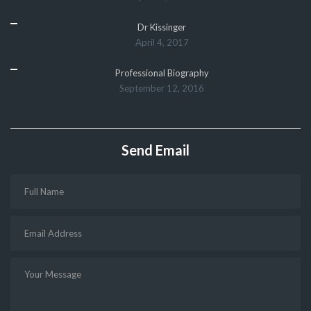
Dr Kissinger
April 4, 2017
Professional Biography
September 12, 2016
Send Email