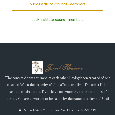
buck-institute-council-members
buck-institute-council-members
"The sons of Adam are limbs of each other, Having been created of one
essence. When the calamity of time affects one limb The other limbs
cannot remain at rest. If you have no sympathy for the troubles of
others, You are unworthy to be called by the name of a Human." Sa'di
Suite 164, 571 Finchley Road, London NW3 7BN