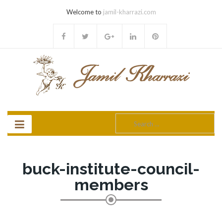
Welcome to
jamil-kharrazi.com
Search
for:
buck-institute-council-
members