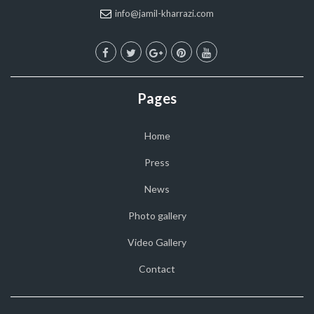
info@jamil-kharrazi.com
Pages
Home
Press
News
Photo gallery
Video Gallery
Contact