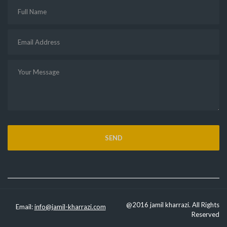
@2016 jamil kharrazi. All Rights
Email:
info@jamil-kharrazi.com
Reserved