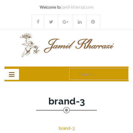
Welcome to
jamil-kharrazi.com
Search
for:
brand-3
brand-3