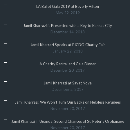
LA Ballet Gala 2019 at Beverly Hilton
May 22, 2019
Jamil Kharrazi is Presented with a Key to Kansas City
December 14, 2018
Jamil Kharrazi Speaks at BICDO Charity Fair
January 22, 2018
A Charity Recital and Gala Dinner
December 20, 2017
Jamil Kharrazi at Sayat Nova
December 5, 2017
Jamil Kharrazi: We Won’t Turn Our Backs on Helpless Refugees
November 20, 2017
Jamil Kharrazi in Uganda: Second Chances at St. Peter’s Orphanage
November 20, 2017