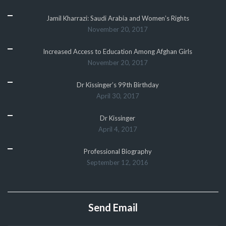
Jamil Kharrazi: Saudi Arabia and Women’s Rights
November 20, 2017
Increased Access to Education Among Afghan Girls
November 20, 2017
Dr Kissinger’s 99th Birthday
April 30, 2017
Dr Kissinger
April 4, 2017
Professional Biography
September 12, 2016
Send Email