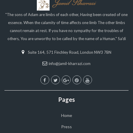
"The sons of Adam are limbs of each other, Having been created of one
essence. When the calamity of time affects one limb The other limbs
cannot remain at rest. If you have no sympathy for the troubles of
others, You are unworthy to be called by the name of a Human." Sa'di
Suite 164, 571 Finchley Road, London NW3 7BN
info@jamil-kharrazi.com
Pages
Home
Press