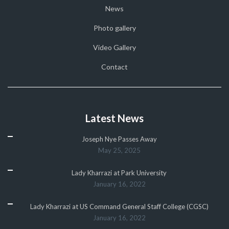
News
Photo gallery
Video Gallery
Contact
Latest News
Joseph Nye Passes Away
May 25, 2025
Lady Kharrazi at Park University
January 16, 2022
Lady Kharrazi at US Command General Staff College (CGSC)
January 16, 2022