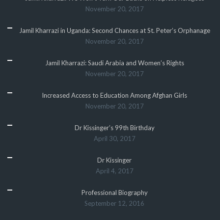
November 20, 2017
Jamil Kharrazi in Uganda: Second Chances at St. Peter’s Orphanage
November 20, 2017
Jamil Kharrazi: Saudi Arabia and Women’s Rights
November 20, 2017
Increased Access to Education Among Afghan Girls
November 20, 2017
Dr Kissinger’s 99th Birthday
April 30, 2017
Dr Kissinger
April 4, 2017
Professional Biography
September 12, 2016