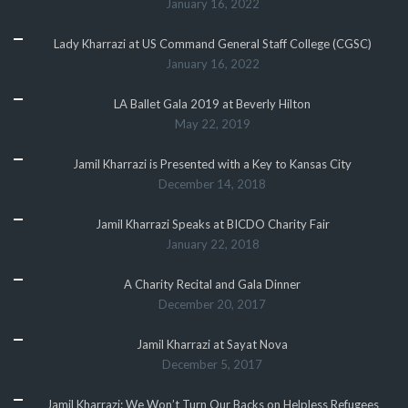
January 16, 2022
Lady Kharrazi at US Command General Staff College (CGSC)
January 16, 2022
LA Ballet Gala 2019 at Beverly Hilton
May 22, 2019
Jamil Kharrazi is Presented with a Key to Kansas City
December 14, 2018
Jamil Kharrazi Speaks at BICDO Charity Fair
January 22, 2018
A Charity Recital and Gala Dinner
December 20, 2017
Jamil Kharrazi at Sayat Nova
December 5, 2017
Jamil Kharrazi: We Won’t Turn Our Backs on Helpless Refugees