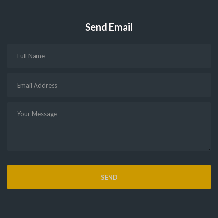
Send Email