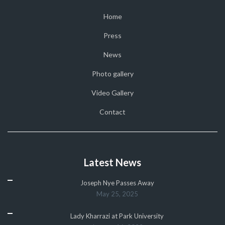
Home
Press
News
Photo gallery
Video Gallery
Contact
Latest News
Joseph Nye Passes Away
May 25, 2025
Lady Kharrazi at Park University