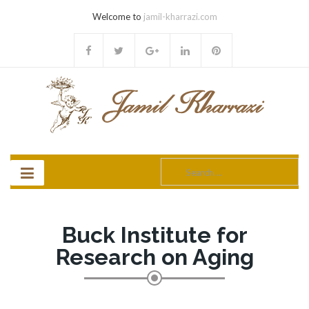
Welcome to
jamil-kharrazi.com
Search
for:
Buck Institute for
Research on Aging