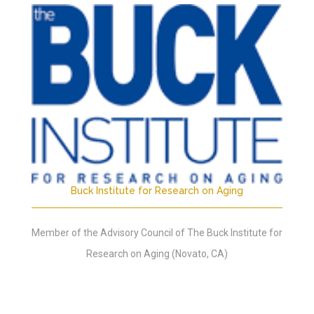
Buck Institute for Research on Aging
Member of the Advisory Council of The Buck Institute for
Research on Aging (Novato, CA)