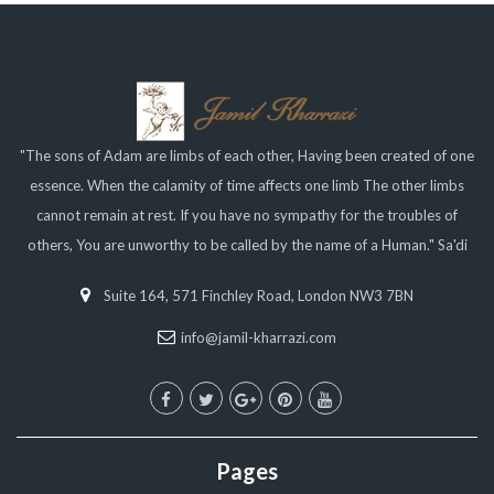
"The sons of Adam are limbs of each other, Having been created of one
essence. When the calamity of time affects one limb The other limbs
cannot remain at rest. If you have no sympathy for the troubles of
others, You are unworthy to be called by the name of a Human." Sa'di
Suite 164, 571 Finchley Road, London NW3 7BN
info@jamil-kharrazi.com
Pages