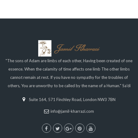
"The sons of Adam are limbs of each other, Having been created of one
essence. When the calamity of time affects one limb The other limbs
cannot remain at rest. If you have no sympathy for the troubles of
others, You are unworthy to be called by the name of a Human." Sa'di
Suite 164, 571 Finchley Road, London NW3 7BN
info@jamil-kharrazi.com