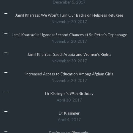
December 5, 2017
Jamil Kharrazi: We Won’t Turn Our Backs on Helpless Refugees
November 20, 2017
Jamil Kharrazi in Uganda: Second Chances at St. Peter’s Orphanage
November 20, 2017
Jamil Kharrazi: Saudi Arabia and Women’s Rights
November 20, 2017
Increased Access to Education Among Afghan Girls
November 20, 2017
Dr Kissinger’s 99th Birthday
April 30, 2017
Dr Kissinger
April 4, 2017
Professional Biography