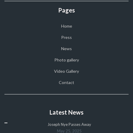
Pages
Home
Press
News
Photo gallery
Video Gallery
Contact
Latest News
Joseph Nye Passes Away
May 25, 2025