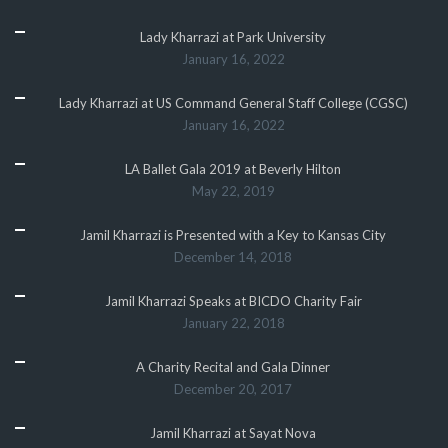
Lady Kharrazi at Park University
January 16, 2022
Lady Kharrazi at US Command General Staff College (CGSC)
January 16, 2022
LA Ballet Gala 2019 at Beverly Hilton
May 22, 2019
Jamil Kharrazi is Presented with a Key to Kansas City
December 14, 2018
Jamil Kharrazi Speaks at BICDO Charity Fair
January 22, 2018
A Charity Recital and Gala Dinner
December 20, 2017
Jamil Kharrazi at Sayat Nova