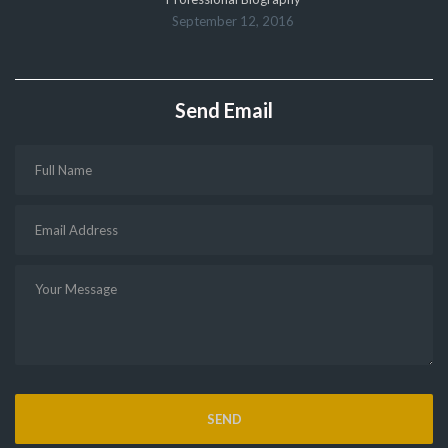
September 12, 2016
Send Email