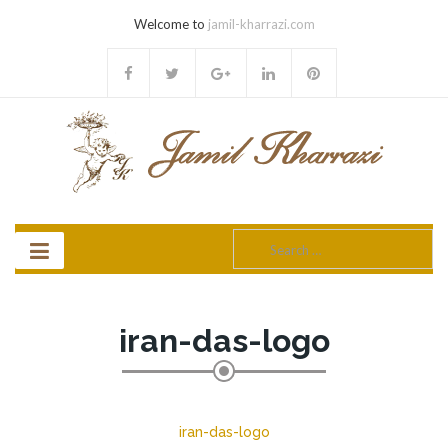
Welcome to
jamil-kharrazi.com
Search
for:
iran-das-logo
iran-das-logo