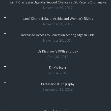
Jamil Kharrazi in Uganda: Second Chances at St. Peter’s Orphanage
November 20, 2017
Jamil Kharrazi: Saudi Arabia and Women’s Rights
November 20, 2017
Increased Access to Education Among Afghan Girls
November 20, 2017
Dr Kissinger’s 99th Birthday
April 30, 2017
Dr Kissinger
April 4, 2017
Professional Biography
September 12, 2016