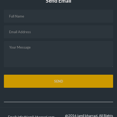
Send Email
@2016 jamil kharrazi. All Rights
Email:
info@jamil-kharrazi.com