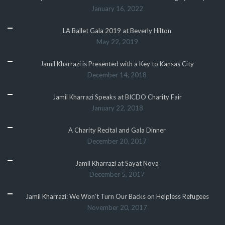
January 16, 2022
LA Ballet Gala 2019 at Beverly Hilton
May 22, 2019
Jamil Kharrazi is Presented with a Key to Kansas City
December 14, 2018
Jamil Kharrazi Speaks at BICDO Charity Fair
January 22, 2018
A Charity Recital and Gala Dinner
December 20, 2017
Jamil Kharrazi at Sayat Nova
December 5, 2017
Jamil Kharrazi: We Won’t Turn Our Backs on Helpless Refugees
November 20, 2017