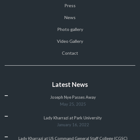
Press
News
Photo gallery
Video Gallery
Contact
Latest News
Joseph Nye Passes Away
May 25, 2025
Lady Kharrazi at Park University
January 16, 2022
Lady Kharrazi at US Command General Staff College (CGSC)