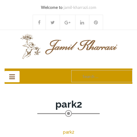
Welcome to
jamil-kharrazi.com
Search
for:
park2
park2