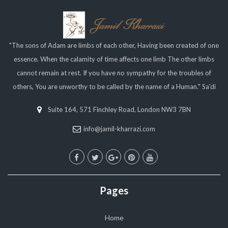
"The sons of Adam are limbs of each other, Having been created of one
essence. When the calamity of time affects one limb The other limbs
cannot remain at rest. If you have no sympathy for the troubles of
others, You are unworthy to be called by the name of a Human." Sa'di
Suite 164, 571 Finchley Road, London NW3 7BN
info@jamil-kharrazi.com
Pages
Home