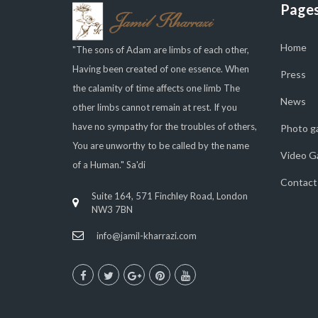
Page
Home
"The sons of Adam are limbs of each other,
Having been created of one essence. When
Press
the calamity of time affects one limb The
News
other limbs cannot remain at rest. If you
have no sympathy for the troubles of others,
Photo ga
You are unworthy to be called by the name
Video Ga
of a Human." Sa'di
Contact
Suite 164, 571 Finchley Road, London
NW3 7BN
info@jamil-kharrazi.com