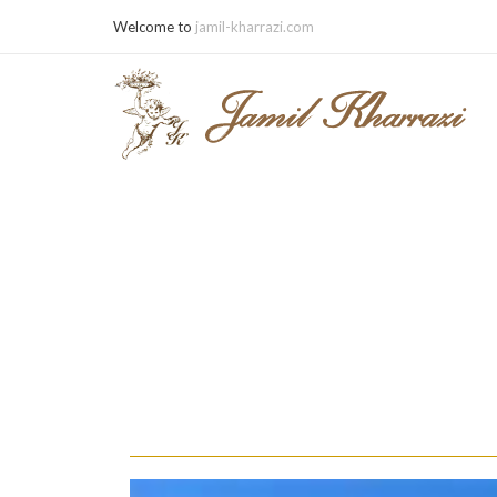
Welcome to
jamil-kharrazi.com