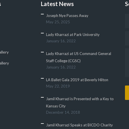
s
Latest News
S
Joseph Nye Passes Away
May 25, 2025
Lady Kharrazi at Park University
January 16, 2022
llery
Lady Kharrazi at US Command General
Staff College (CGSC)
llery
January 16, 2022
LA Ballet Gala 2019 at Beverly Hilton
May 22, 2019
Jamil Kharrazi is Presented with a Key to
Kansas City
December 14, 2018
Jamil Kharrazi Speaks at BICDO Charity