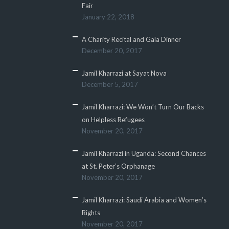
Fair
January 22, 2018
A Charity Recital and Gala Dinner
December 20, 2017
Jamil Kharrazi at Sayat Nova
December 5, 2017
Jamil Kharrazi: We Won’t Turn Our Backs
on Helpless Refugees
November 20, 2017
Jamil Kharrazi in Uganda: Second Chances
at St. Peter’s Orphanage
November 20, 2017
Jamil Kharrazi: Saudi Arabia and Women’s
Rights
November 20, 2017