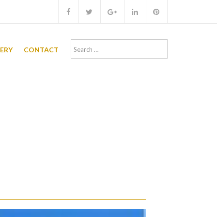
Search
LERY
CONTACT
for: