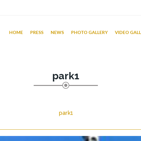
HOME
PRESS
NEWS
PHOTO GALLERY
VIDEO GAL
park1
park1