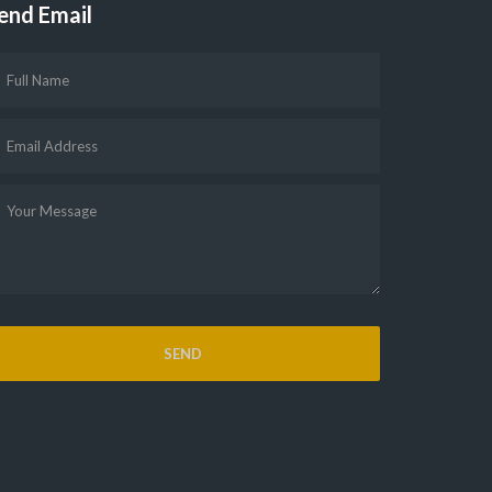
end Email