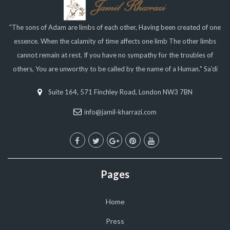
"The sons of Adam are limbs of each other, Having been created of one
essence. When the calamity of time affects one limb The other limbs
cannot remain at rest. If you have no sympathy for the troubles of
others, You are unworthy to be called by the name of a Human." Sa'di
Suite 164, 571 Finchley Road, London NW3 7BN
info@jamil-kharrazi.com
Pages
Home
Press