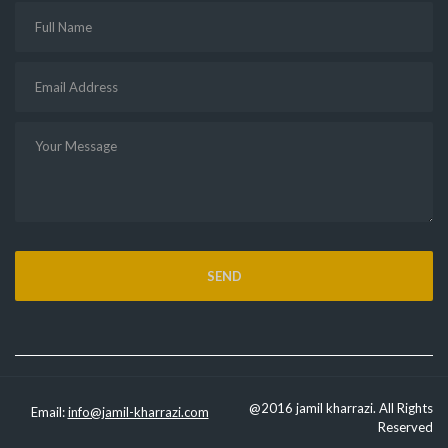
@2016 jamil kharrazi. All Rights
Email:
info@jamil-kharrazi.com
Reserved