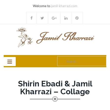
Welcome to
jamil-kharrazi.com
Search
for:
Shirin Ebadi & Jamil
Kharrazi – Collage