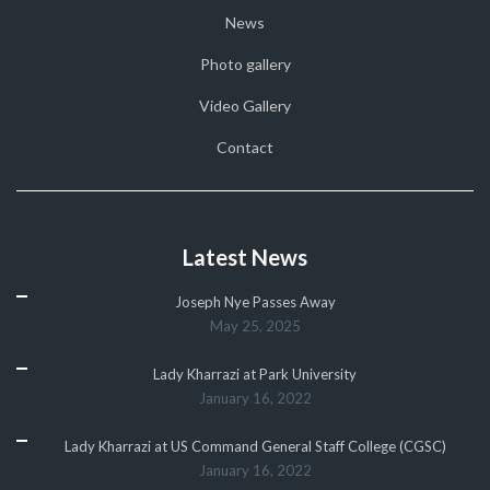
News
Photo gallery
Video Gallery
Contact
Latest News
Joseph Nye Passes Away
May 25, 2025
Lady Kharrazi at Park University
January 16, 2022
Lady Kharrazi at US Command General Staff College (CGSC)
January 16, 2022