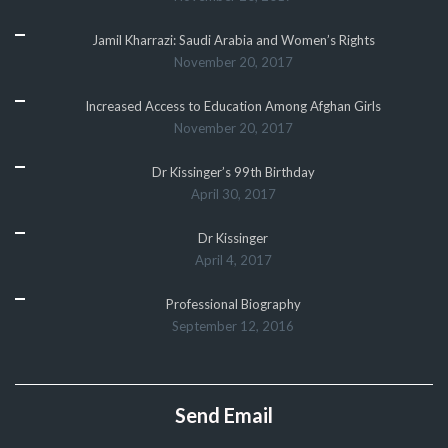
Jamil Kharrazi: Saudi Arabia and Women’s Rights
November 20, 2017
Increased Access to Education Among Afghan Girls
November 20, 2017
Dr Kissinger’s 99th Birthday
April 30, 2017
Dr Kissinger
April 4, 2017
Professional Biography
September 12, 2016
Send Email