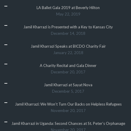
LA Ballet Gala 2019 at Beverly Hilton
May 22, 2019
Jamil Kharrazi is Presented with a Key to Kansas City
December 14, 2018
Jamil Kharrazi Speaks at BICDO Charity Fair
January 22, 2018
A Charity Recital and Gala Dinner
December 20, 2017
Jamil Kharrazi at Sayat Nova
December 5, 2017
Jamil Kharrazi: We Won’t Turn Our Backs on Helpless Refugees
November 20, 2017
Jamil Kharrazi in Uganda: Second Chances at St. Peter’s Orphanage
November 20, 2017