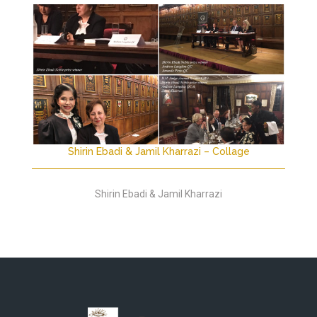
Shirin Ebadi & Jamil Kharrazi – Collage
Shirin Ebadi & Jamil Kharrazi