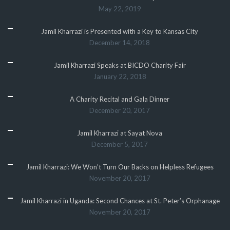
May 22, 2019
Jamil Kharrazi is Presented with a Key to Kansas City
December 14, 2018
Jamil Kharrazi Speaks at BICDO Charity Fair
January 22, 2018
A Charity Recital and Gala Dinner
December 20, 2017
Jamil Kharrazi at Sayat Nova
December 5, 2017
Jamil Kharrazi: We Won’t Turn Our Backs on Helpless Refugees
November 20, 2017
Jamil Kharrazi in Uganda: Second Chances at St. Peter’s Orphanage
November 20, 2017