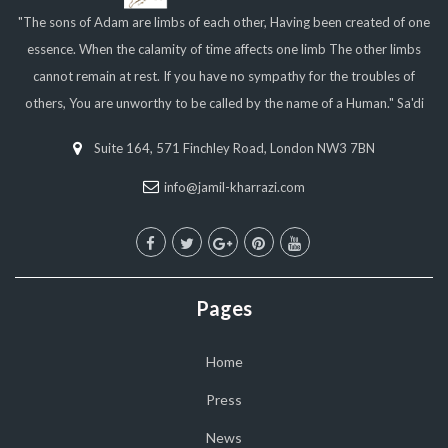
"The sons of Adam are limbs of each other, Having been created of one
essence. When the calamity of time affects one limb The other limbs
cannot remain at rest. If you have no sympathy for the troubles of
others, You are unworthy to be called by the name of a Human." Sa'di
Suite 164, 571 Finchley Road, London NW3 7BN
info@jamil-kharrazi.com
Pages
Home
Press
News