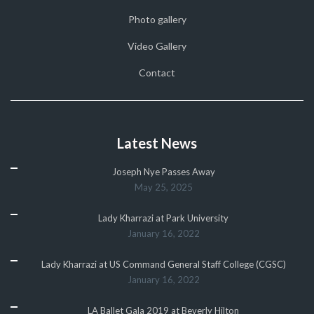
Photo gallery
Video Gallery
Contact
Latest News
Joseph Nye Passes Away
May 25, 2025
Lady Kharrazi at Park University
January 16, 2022
Lady Kharrazi at US Command General Staff College (CGSC)
January 16, 2022
LA Ballet Gala 2019 at Beverly Hilton