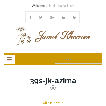
Welcome to
jamil-kharrazi.com
Search
for:
39s-jk-azima
39s-jk-azima