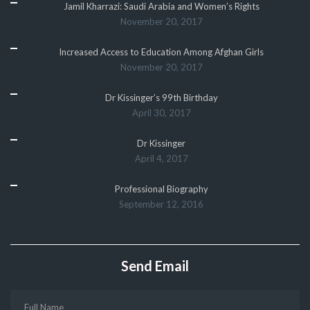
Jamil Kharrazi: Saudi Arabia and Women’s Rights
November 20, 2017
Increased Access to Education Among Afghan Girls
November 20, 2017
Dr Kissinger’s 99th Birthday
April 30, 2017
Dr Kissinger
April 4, 2017
Professional Biography
September 12, 2016
Send Email