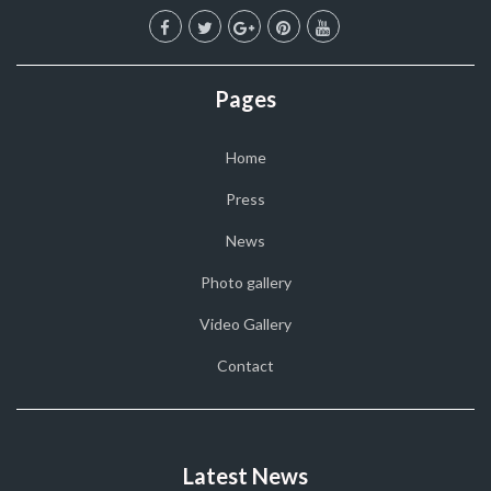
Pages
Home
Press
News
Photo gallery
Video Gallery
Contact
Latest News