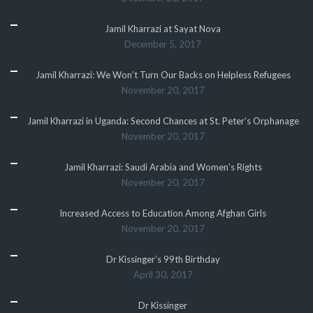
Jamil Kharrazi at Sayat Nova
December 5, 2017
Jamil Kharrazi: We Won’t Turn Our Backs on Helpless Refugees
November 20, 2017
Jamil Kharrazi in Uganda: Second Chances at St. Peter’s Orphanage
November 20, 2017
Jamil Kharrazi: Saudi Arabia and Women’s Rights
November 20, 2017
Increased Access to Education Among Afghan Girls
November 20, 2017
Dr Kissinger’s 99th Birthday
April 30, 2017
Dr Kissinger