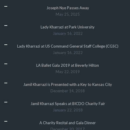
Joseph Nye Passes Away
May 25, 2025
Lady Kharrazi at Park University
January 16, 2022
Lady Kharrazi at US Command General Staff College (CGSC)
January 16, 2022
LA Ballet Gala 2019 at Beverly Hilton
May 22, 2019
Jamil Kharrazi is Presented with a Key to Kansas City
December 14, 2018
Jamil Kharrazi Speaks at BICDO Charity Fair
January 22, 2018
A Charity Recital and Gala Dinner
December 20, 2017