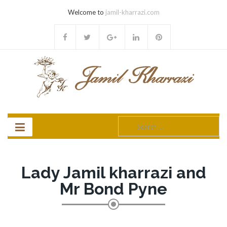
Welcome to
jamil-kharrazi.com
Search
for:
Lady Jamil kharrazi and
Mr Bond Pyne