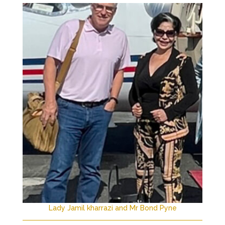
Lady Jamil kharrazi and Mr Bond Pyne