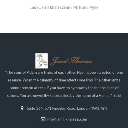
Lady Jamil kharrazi and Mr Bond Pyne
"The sons of Adam are limbs of each other, Having been created of one
essence. When the calamity of time affects one limb The other limbs
cannot remain at rest. If you have no sympathy for the troubles of
others, You are unworthy to be called by the name of a Human." Sa'di
Suite 164, 571 Finchley Road, London NW3 7BN
info@jamil-kharrazi.com