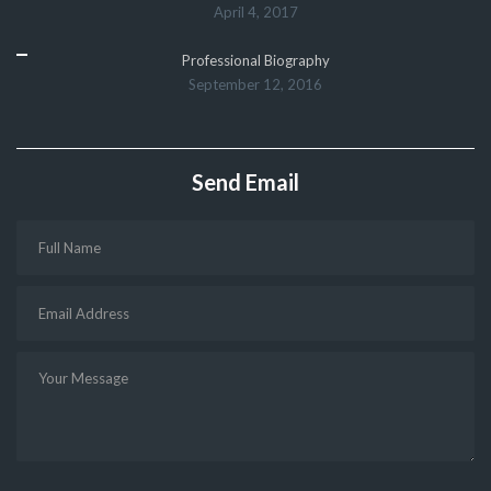
April 4, 2017
Professional Biography
September 12, 2016
Send Email