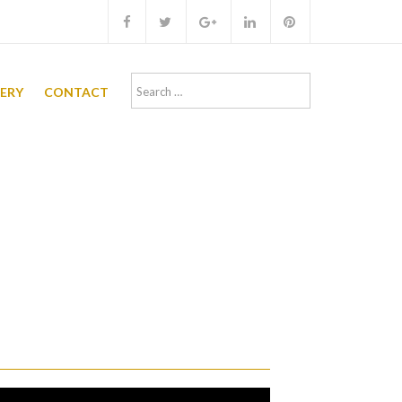
Search
LERY
CONTACT
for: