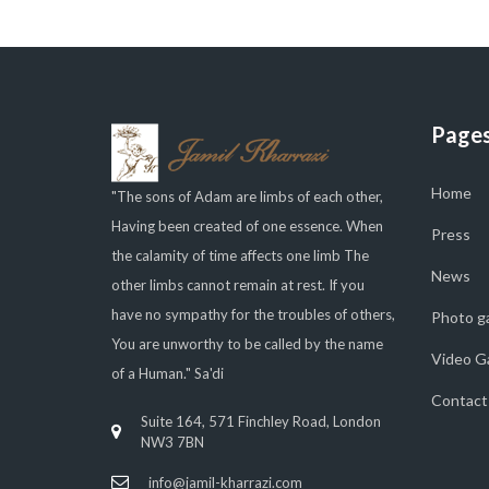
Page
Home
"The sons of Adam are limbs of each other,
Having been created of one essence. When
Press
the calamity of time affects one limb The
News
other limbs cannot remain at rest. If you
have no sympathy for the troubles of others,
Photo ga
You are unworthy to be called by the name
Video Ga
of a Human." Sa'di
Contact
Suite 164, 571 Finchley Road, London
NW3 7BN
info@jamil-kharrazi.com