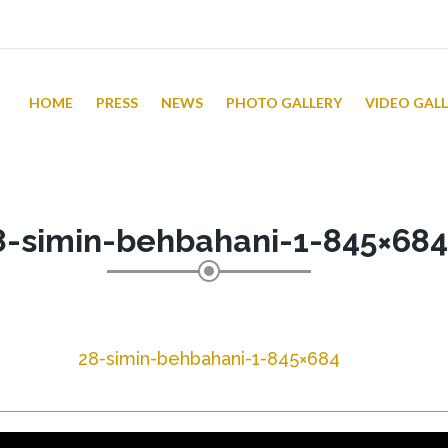
HOME
PRESS
NEWS
PHOTO GALLERY
VIDEO GAL
8-simin-behbahani-1-845×684
28-simin-behbahani-1-845×684