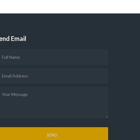
end Email