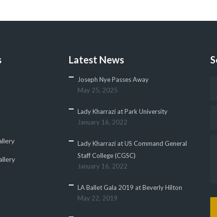
s
Latest News
S
Joseph Nye Passes Away
May 25, 2025
Lady Kharrazi at Park University
January 16, 2022
llery
Lady Kharrazi at US Command General
Staff College (CGSC)
llery
January 16, 2022
LA Ballet Gala 2019 at Beverly Hilton
May 22, 2019