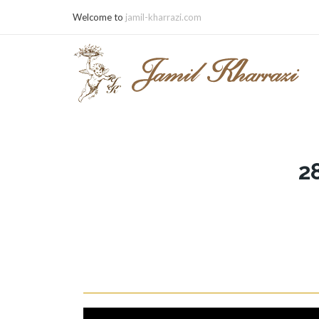
Welcome to
jamil-kharrazi.com
2