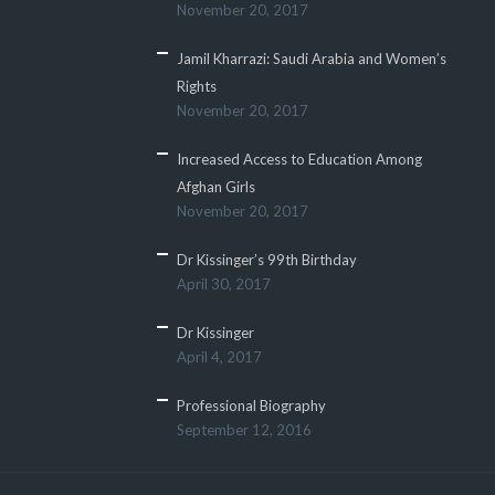
November 20, 2017
Jamil Kharrazi: Saudi Arabia and Women’s
Rights
November 20, 2017
Increased Access to Education Among
Afghan Girls
November 20, 2017
Dr Kissinger’s 99th Birthday
April 30, 2017
Dr Kissinger
April 4, 2017
Professional Biography
September 12, 2016