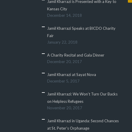
Jamil Kharrazi is Presented with a Key to
Kansas City
December 14, 2018
Jamil Kharrazi Speaks at BICDO Charity
Fair
January 22, 2018
A Charity Recital and Gala Dinner
December 20, 2017
Jamil Kharrazi at Sayat Nova
December 5, 2017
Jamil Kharrazi: We Won’t Turn Our Backs
on Helpless Refugees
November 20, 2017
Jamil Kharrazi in Uganda: Second Chances
at St. Peter’s Orphanage