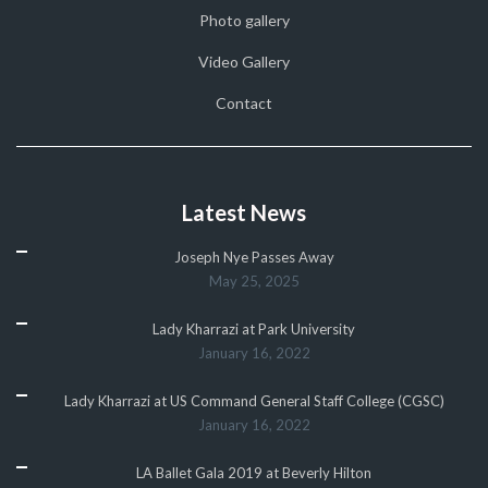
Photo gallery
Video Gallery
Contact
Latest News
Joseph Nye Passes Away
May 25, 2025
Lady Kharrazi at Park University
January 16, 2022
Lady Kharrazi at US Command General Staff College (CGSC)
January 16, 2022
LA Ballet Gala 2019 at Beverly Hilton