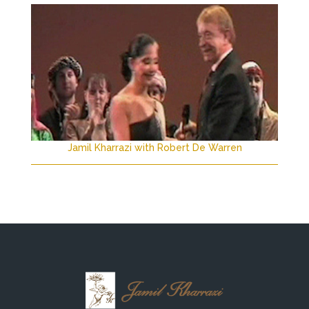
Jamil Kharrazi with Robert De Warren