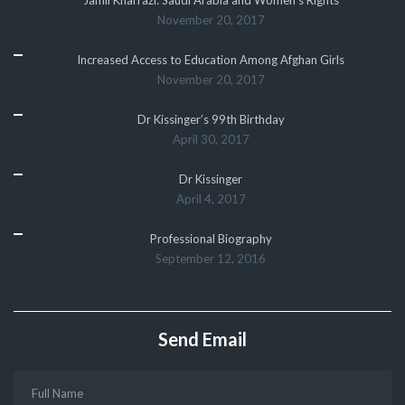
November 20, 2017
Increased Access to Education Among Afghan Girls
November 20, 2017
Dr Kissinger’s 99th Birthday
April 30, 2017
Dr Kissinger
April 4, 2017
Professional Biography
September 12, 2016
Send Email