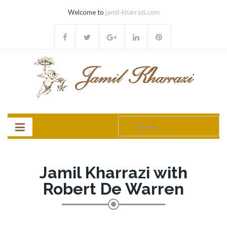
Welcome to
jamil-kharrazi.com
Search
for:
Jamil Kharrazi with
Robert De Warren