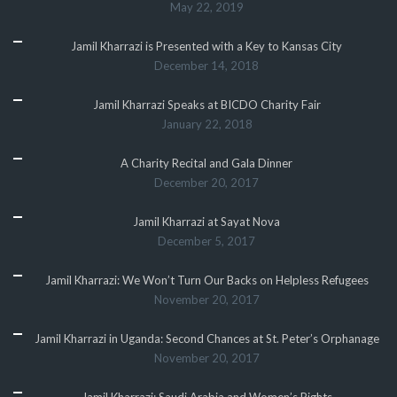
May 22, 2019
Jamil Kharrazi is Presented with a Key to Kansas City
December 14, 2018
Jamil Kharrazi Speaks at BICDO Charity Fair
January 22, 2018
A Charity Recital and Gala Dinner
December 20, 2017
Jamil Kharrazi at Sayat Nova
December 5, 2017
Jamil Kharrazi: We Won’t Turn Our Backs on Helpless Refugees
November 20, 2017
Jamil Kharrazi in Uganda: Second Chances at St. Peter’s Orphanage
November 20, 2017
Jamil Kharrazi: Saudi Arabia and Women’s Rights