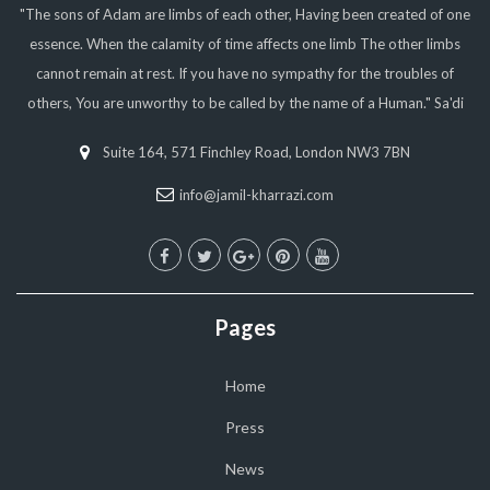
"The sons of Adam are limbs of each other, Having been created of one
essence. When the calamity of time affects one limb The other limbs
cannot remain at rest. If you have no sympathy for the troubles of
others, You are unworthy to be called by the name of a Human." Sa'di
Suite 164, 571 Finchley Road, London NW3 7BN
info@jamil-kharrazi.com
Pages
Home
Press
News