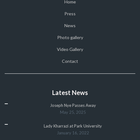
Home
Press
News
Photo gallery
Video Gallery
Contact
Latest News
Joseph Nye Passes Away
May 25, 2025
Lady Kharrazi at Park University
January 16, 2022