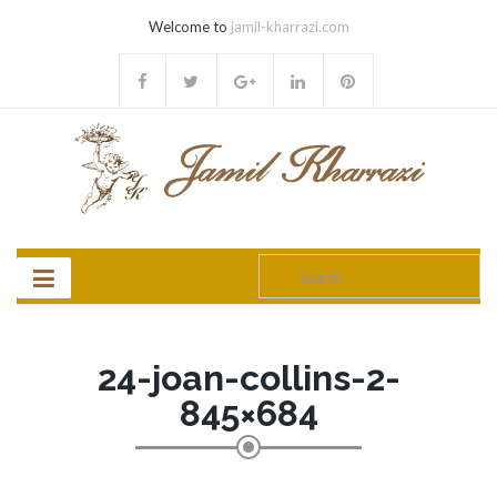
Welcome to
jamil-kharrazi.com
Search
for:
24-joan-collins-2-
845×684