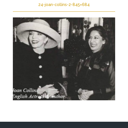
24-joan-collins-2-845×684