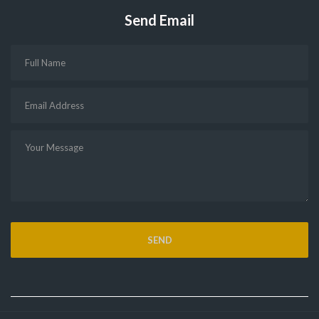
Send Email