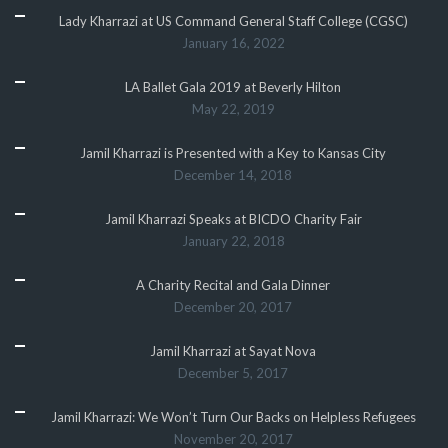
Lady Kharrazi at US Command General Staff College (CGSC)
January 16, 2022
LA Ballet Gala 2019 at Beverly Hilton
May 22, 2019
Jamil Kharrazi is Presented with a Key to Kansas City
December 14, 2018
Jamil Kharrazi Speaks at BICDO Charity Fair
January 22, 2018
A Charity Recital and Gala Dinner
December 20, 2017
Jamil Kharrazi at Sayat Nova
December 5, 2017
Jamil Kharrazi: We Won’t Turn Our Backs on Helpless Refugees
November 20, 2017