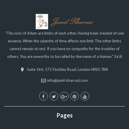
"The sons of Adam are limbs of each other, Having been created of one
essence. When the calamity of time affects one limb The other limbs
cannot remain at rest. If you have no sympathy for the troubles of
others, You are unworthy to be called by the name of a Human." Sa'di
Suite 164, 571 Finchley Road, London NW3 7BN
info@jamil-kharrazi.com
Pages