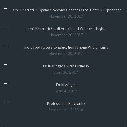
Jamil Kharrazi in Uganda: Second Chances at St. Peter’s Orphanage
November 20, 2017
Jamil Kharrazi: Saudi Arabia and Women’s Rights
November 20, 2017
Increased Access to Education Among Afghan Girls
November 20, 2017
Dr Kissinger’s 99th Birthday
April 30, 2017
Dr Kissinger
April 4, 2017
Professional Biography
September 12, 2016