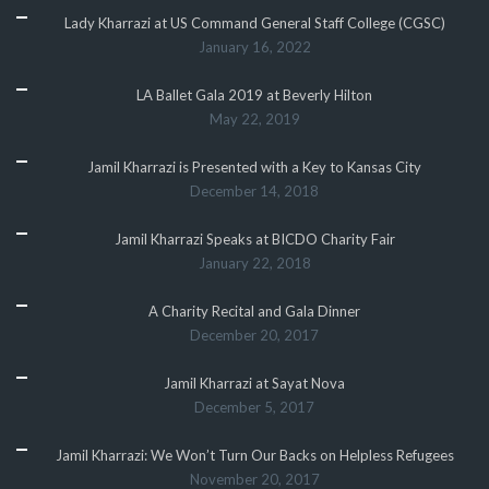
Lady Kharrazi at US Command General Staff College (CGSC)
January 16, 2022
LA Ballet Gala 2019 at Beverly Hilton
May 22, 2019
Jamil Kharrazi is Presented with a Key to Kansas City
December 14, 2018
Jamil Kharrazi Speaks at BICDO Charity Fair
January 22, 2018
A Charity Recital and Gala Dinner
December 20, 2017
Jamil Kharrazi at Sayat Nova
December 5, 2017
Jamil Kharrazi: We Won’t Turn Our Backs on Helpless Refugees
November 20, 2017