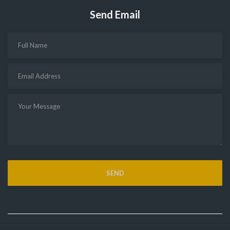
Send Email