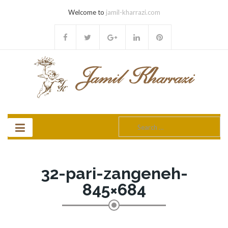
Welcome to
jamil-kharrazi.com
Search
for:
32-pari-zangeneh-
845×684