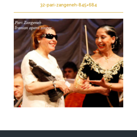
32-pari-zangeneh-845×684