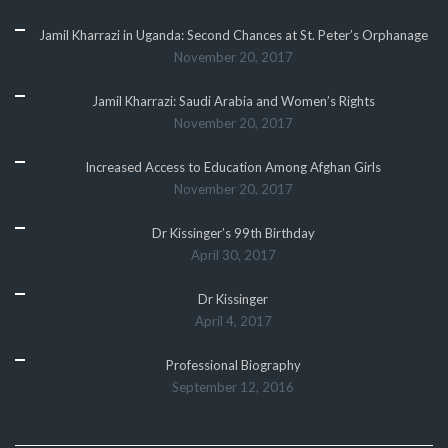
Jamil Kharrazi in Uganda: Second Chances at St. Peter’s Orphanage
November 20, 2017
Jamil Kharrazi: Saudi Arabia and Women’s Rights
November 20, 2017
Increased Access to Education Among Afghan Girls
November 20, 2017
Dr Kissinger’s 99th Birthday
April 30, 2017
Dr Kissinger
April 4, 2017
Professional Biography
September 12, 2016