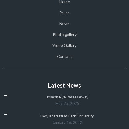
Home
Press
News
Photo gallery
Video Gallery
Contact
Latest News
Joseph Nye Passes Away
May 25, 2025
Lady Kharrazi at Park University
January 16, 2022