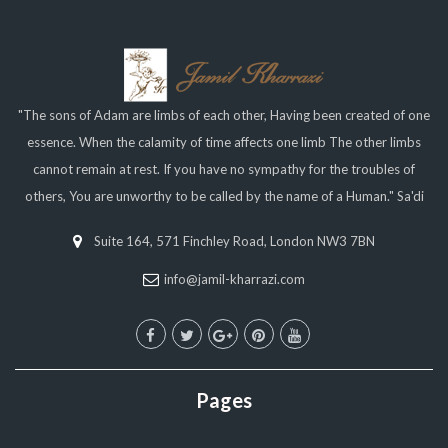
"The sons of Adam are limbs of each other, Having been created of one
essence. When the calamity of time affects one limb The other limbs
cannot remain at rest. If you have no sympathy for the troubles of
others, You are unworthy to be called by the name of a Human." Sa'di
Suite 164, 571 Finchley Road, London NW3 7BN
info@jamil-kharrazi.com
Pages