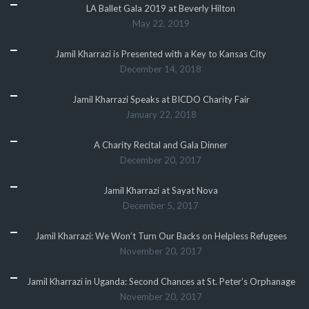
LA Ballet Gala 2019 at Beverly Hilton
May 22, 2019
Jamil Kharrazi is Presented with a Key to Kansas City
December 14, 2018
Jamil Kharrazi Speaks at BICDO Charity Fair
January 22, 2018
A Charity Recital and Gala Dinner
December 20, 2017
Jamil Kharrazi at Sayat Nova
December 5, 2017
Jamil Kharrazi: We Won’t Turn Our Backs on Helpless Refugees
November 20, 2017
Jamil Kharrazi in Uganda: Second Chances at St. Peter’s Orphanage
November 20, 2017