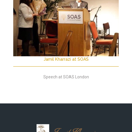
Jamil Kharrazi at SOAS
Speech at SOAS London