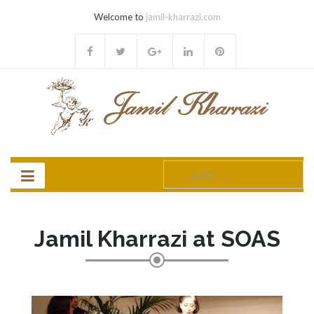
Welcome to
jamil-kharrazi.com
Search
for:
Jamil Kharrazi at SOAS