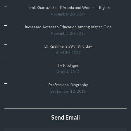
Jamil Kharrazi: Saudi Arabia and Women’s Rights
November 20, 2017
Increased Access to Education Among Afghan Girls
November 20, 2017
Dr Kissinger’s 99th Birthday
April 30, 2017
Dr Kissinger
April 4, 2017
Professional Biography
September 12, 2016
Send Email