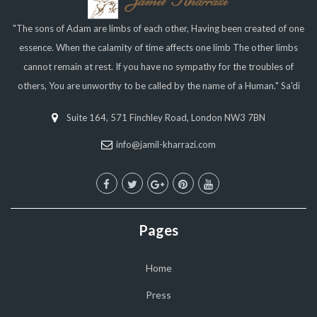
"The sons of Adam are limbs of each other, Having been created of one
essence. When the calamity of time affects one limb The other limbs
cannot remain at rest. If you have no sympathy for the troubles of
others, You are unworthy to be called by the name of a Human." Sa'di
Suite 164, 571 Finchley Road, London NW3 7BN
info@jamil-kharrazi.com
Pages
Home
Press