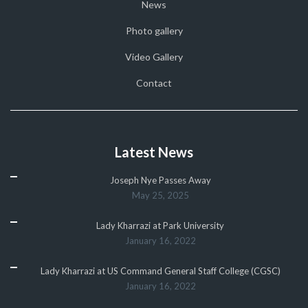
News
Photo gallery
Video Gallery
Contact
Latest News
Joseph Nye Passes Away
May 25, 2025
Lady Kharrazi at Park University
January 16, 2022
Lady Kharrazi at US Command General Staff College (CGSC)
January 16, 2022