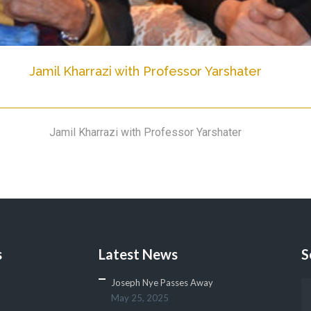
Jamil Kharrazi with Professor Yarshater
Jamil Kharrazi with Professor Yarshater
s
Latest News
S
Joseph Nye Passes Away
May 25, 2025