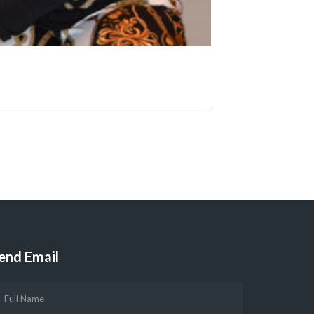
end Email