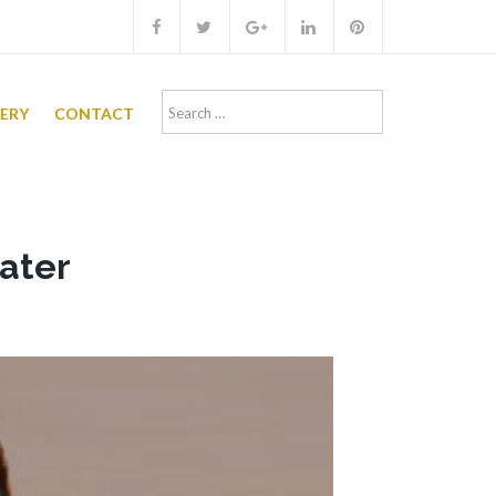
Search
LERY
CONTACT
for:
hater