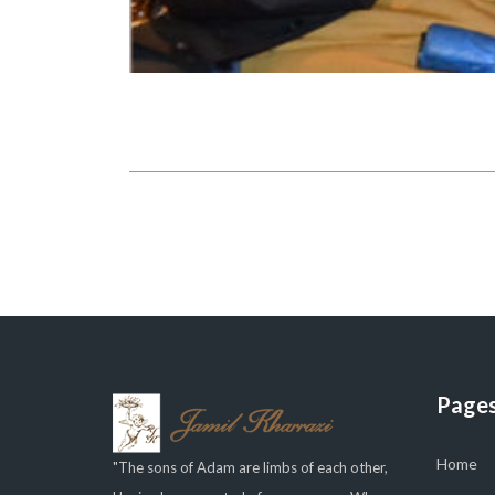
Page
Home
"The sons of Adam are limbs of each other,