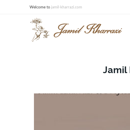
Welcome to
jamil-kharrazi.com
Jamil 