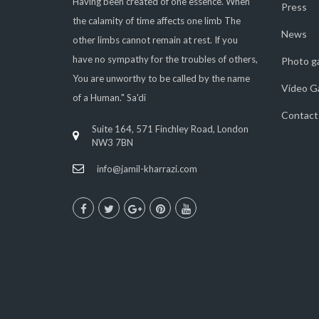
Having been created of one essence. When
Press
the calamity of time affects one limb The
News
other limbs cannot remain at rest. If you
have no sympathy for the troubles of others,
Photo ga
You are unworthy to be called by the name
Video Ga
of a Human." Sa'di
Contact
Suite 164, 571 Finchley Road, London
NW3 7BN
info@jamil-kharrazi.com