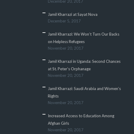
December 20, 2017
Jamil Kharrazi at Sayat Nova
December 5, 2017
Jamil Kharrazi: We Won’t Turn Our Backs
on Helpless Refugees
November 20, 2017
Jamil Kharrazi in Uganda: Second Chances
at St. Peter’s Orphanage
November 20, 2017
Jamil Kharrazi: Saudi Arabia and Women’s
Rights
November 20, 2017
Increased Access to Education Among
Afghan Girls
November 20, 2017