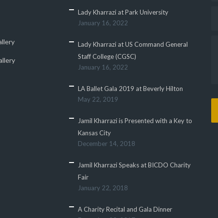
Lady Kharrazi at Park University
January 16, 2022
llery
Lady Kharrazi at US Command General
Staff College (CGSC)
llery
January 16, 2022
LA Ballet Gala 2019 at Beverly Hilton
May 22, 2019
Jamil Kharrazi is Presented with a Key to
Kansas City
December 14, 2018
Jamil Kharrazi Speaks at BICDO Charity
Fair
January 22, 2018
A Charity Recital and Gala Dinner