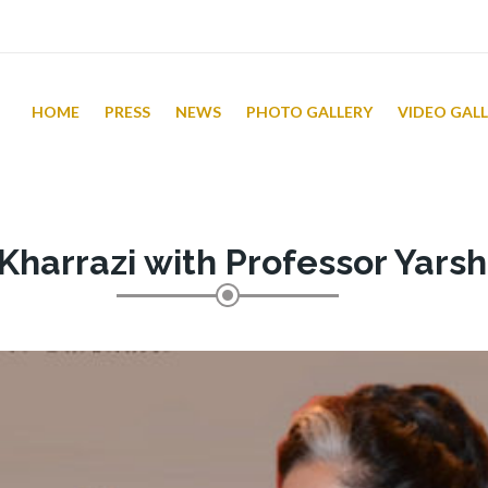
HOME
PRESS
NEWS
PHOTO GALLERY
VIDEO GAL
Kharrazi with Professor Yars