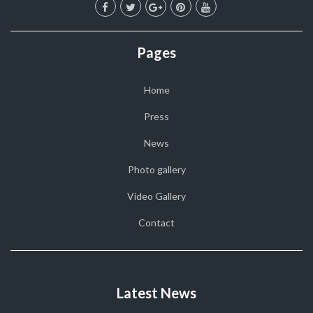
Pages
Home
Press
News
Photo gallery
Video Gallery
Contact
Latest News