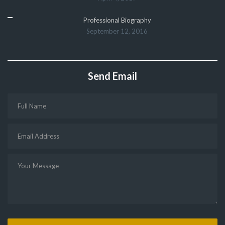
Professional Biography
September 12, 2016
Send Email