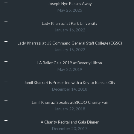
Joseph Nye Passes Away
May 25, 2025
Lady Kharrazi at Park University
January 16, 2022
Lady Kharrazi at US Command General Staff College (CGSC)
January 16, 2022
LA Ballet Gala 2019 at Beverly Hilton
May 22, 2019
Jamil Kharrazi is Presented with a Key to Kansas City
December 14, 2018
Jamil Kharrazi Speaks at BICDO Charity Fair
January 22, 2018
A Charity Recital and Gala Dinner
December 20, 2017