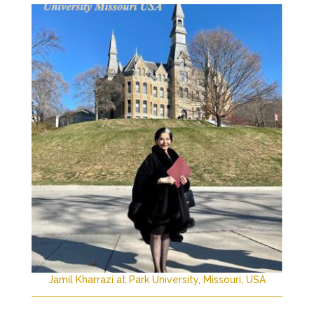
Jamil Kharrazi at Park University, Missouri, USA