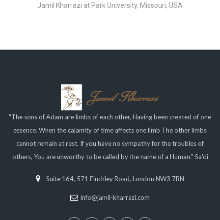
Jamil Kharrazi at Park University, Missouri, USA
"The sons of Adam are limbs of each other, Having been created of one
essence. When the calamity of time affects one limb The other limbs
cannot remain at rest. If you have no sympathy for the troubles of
others, You are unworthy to be called by the name of a Human." Sa'di
Suite 164, 571 Finchley Road, London NW3 7BN
info@jamil-kharrazi.com