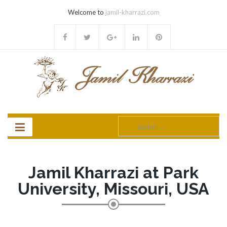
Welcome to
jamil-kharrazi.com
Search
for:
Jamil Kharrazi at Park
University, Missouri, USA