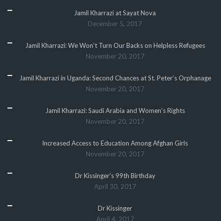
Jamil Kharrazi at Sayat Nova
December 5, 2017
Jamil Kharrazi: We Won’t Turn Our Backs on Helpless Refugees
November 20, 2017
Jamil Kharrazi in Uganda: Second Chances at St. Peter’s Orphanage
November 20, 2017
Jamil Kharrazi: Saudi Arabia and Women’s Rights
November 20, 2017
Increased Access to Education Among Afghan Girls
November 20, 2017
Dr Kissinger’s 99th Birthday
April 30, 2017
Dr Kissinger
April 4, 2017