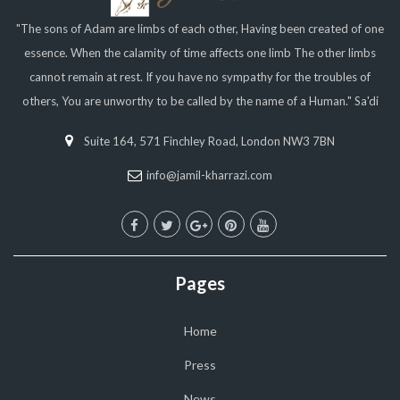
"The sons of Adam are limbs of each other, Having been created of one
essence. When the calamity of time affects one limb The other limbs
cannot remain at rest. If you have no sympathy for the troubles of
others, You are unworthy to be called by the name of a Human." Sa'di
Suite 164, 571 Finchley Road, London NW3 7BN
info@jamil-kharrazi.com
Pages
Home
Press
News