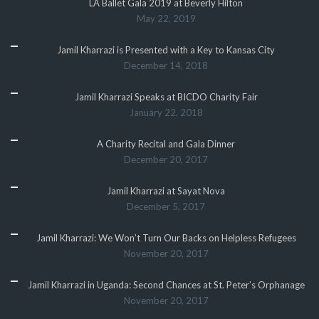
LA Ballet Gala 2019 at Beverly Hilton
May 22, 2019
Jamil Kharrazi is Presented with a Key to Kansas City
December 14, 2018
Jamil Kharrazi Speaks at BICDO Charity Fair
January 22, 2018
A Charity Recital and Gala Dinner
December 20, 2017
Jamil Kharrazi at Sayat Nova
December 5, 2017
Jamil Kharrazi: We Won’t Turn Our Backs on Helpless Refugees
November 20, 2017
Jamil Kharrazi in Uganda: Second Chances at St. Peter’s Orphanage
November 20, 2017