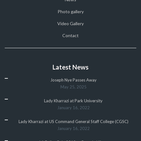
Photo gallery
Video Gallery
Contact
Latest News
Joseph Nye Passes Away
May 25, 2025
Lady Kharrazi at Park University
January 16, 2022
Lady Kharrazi at US Command General Staff College (CGSC)
January 16, 2022