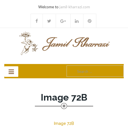
Welcome to
jamil-kharrazi.com
Search
for:
Image 72B
Image 72B