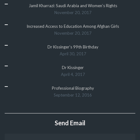
Jamil Kharrazi: Saudi Arabia and Women’s Rights
November 20, 2017
Increased Access to Education Among Afghan Girls
November 20, 2017
Dr Kissinger’s 99th Birthday
April 30, 2017
Dr Kissinger
April 4, 2017
Professional Biography
September 12, 2016
Send Email