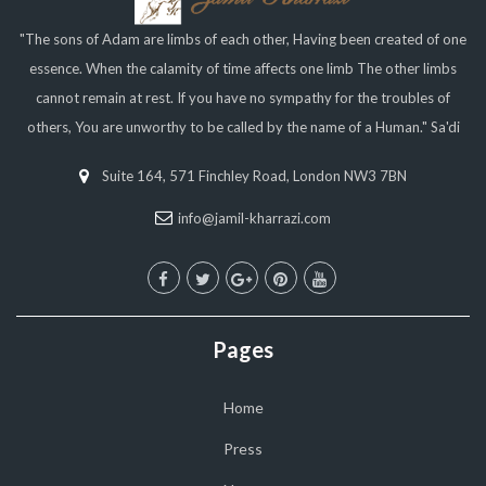
"The sons of Adam are limbs of each other, Having been created of one
essence. When the calamity of time affects one limb The other limbs
cannot remain at rest. If you have no sympathy for the troubles of
others, You are unworthy to be called by the name of a Human." Sa'di
Suite 164, 571 Finchley Road, London NW3 7BN
info@jamil-kharrazi.com
Pages
Home
Press