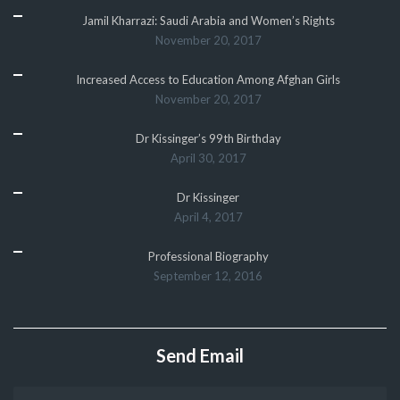
Jamil Kharrazi: Saudi Arabia and Women’s Rights
November 20, 2017
Increased Access to Education Among Afghan Girls
November 20, 2017
Dr Kissinger’s 99th Birthday
April 30, 2017
Dr Kissinger
April 4, 2017
Professional Biography
September 12, 2016
Send Email