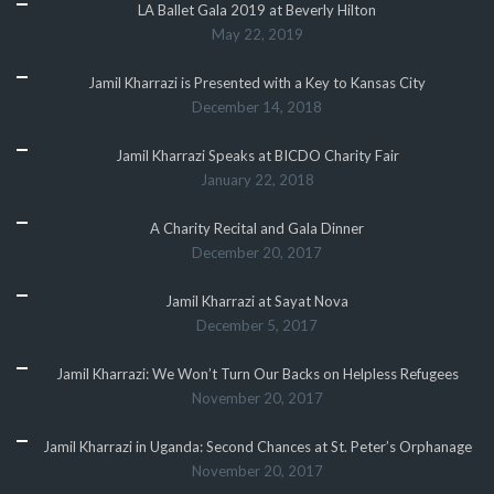
LA Ballet Gala 2019 at Beverly Hilton
May 22, 2019
Jamil Kharrazi is Presented with a Key to Kansas City
December 14, 2018
Jamil Kharrazi Speaks at BICDO Charity Fair
January 22, 2018
A Charity Recital and Gala Dinner
December 20, 2017
Jamil Kharrazi at Sayat Nova
December 5, 2017
Jamil Kharrazi: We Won’t Turn Our Backs on Helpless Refugees
November 20, 2017
Jamil Kharrazi in Uganda: Second Chances at St. Peter’s Orphanage
November 20, 2017