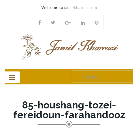
Welcome to
jamil-kharrazi.com
Search
for:
85-houshang-tozei-
fereidoun-farahandooz