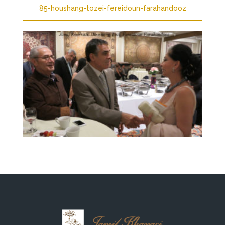
85-houshang-tozei-fereidoun-farahandooz