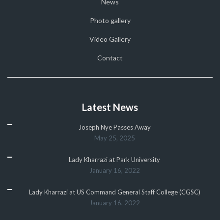
News
Photo gallery
Video Gallery
Contact
Latest News
Joseph Nye Passes Away
May 25, 2025
Lady Kharrazi at Park University
January 16, 2022
Lady Kharrazi at US Command General Staff College (CGSC)
January 16, 2022