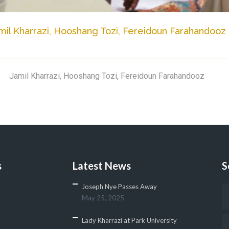
mil Kharrazi, Hooshang Tozi, Fereidoun Farahandooz
Jamil Kharrazi, Hooshang Tozi, Fereidoun Farahandooz
s
Latest News
S
Joseph Nye Passes Away
May 25, 2025
Lady Kharrazi at Park University