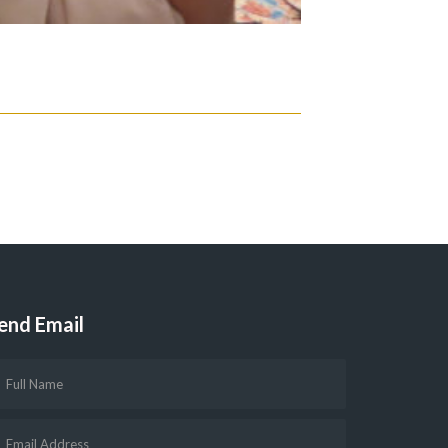
end Email