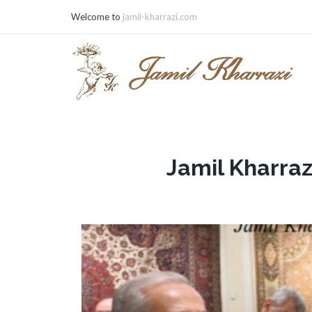
Welcome to
jamil-kharrazi.com
Jamil Kharraz