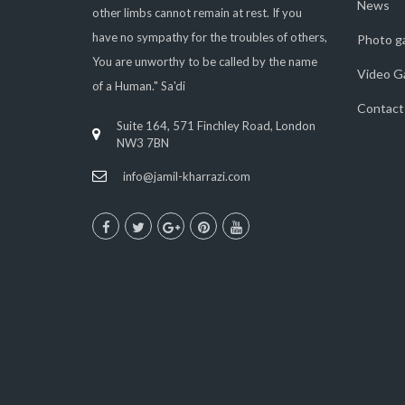
News
other limbs cannot remain at rest. If you
have no sympathy for the troubles of others,
Photo ga
You are unworthy to be called by the name
Video Ga
of a Human." Sa'di
Contact
Suite 164, 571 Finchley Road, London
NW3 7BN
info@jamil-kharrazi.com