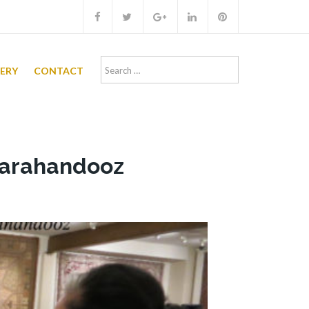
Search
LERY
CONTACT
for:
 Farahandooz