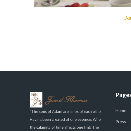
Ja
Page
Home
"The sons of Adam are limbs of each other,
Having been created of one essence. When
Press
the calamity of time affects one limb The