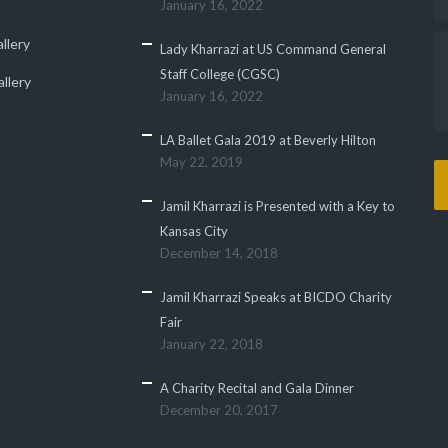
January 16, 2022
llery
Lady Kharrazi at US Command General
Staff College (CGSC)
llery
January 16, 2022
LA Ballet Gala 2019 at Beverly Hilton
May 22, 2019
Jamil Kharrazi is Presented with a Key to
Kansas City
December 14, 2018
Jamil Kharrazi Speaks at BICDO Charity
Fair
January 22, 2018
A Charity Recital and Gala Dinner
December 20, 2017