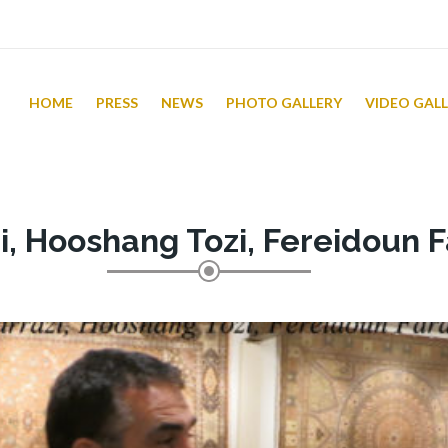
HOME
PRESS
NEWS
PHOTO GALLERY
VIDEO GAL
i, Hooshang Tozi, Fereidoun