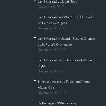
Jamil Kharrazi at Sayat Nova
December 5, 2017
Jamil Kharrazi: We Won’t Turn Our Backs
on Helpless Refugees
November 20, 2017
Jamil Kharrazi in Uganda: Second Chances
at St. Peter’s Orphanage
November 20, 2017
Jamil Kharrazi: Saudi Arabia and Women’s
Rights
November 20, 2017
Increased Access to Education Among
Afghan Girls
November 20, 2017
Dr Kissinger’s 99th Birthday