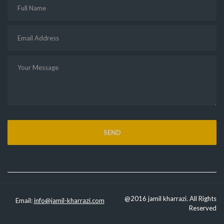
@2016 jamil kharrazi. All Rights
Email:
info@jamil-kharrazi.com
Reserved