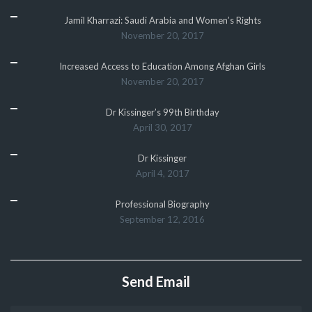
Jamil Kharrazi: Saudi Arabia and Women’s Rights
November 20, 2017
Increased Access to Education Among Afghan Girls
November 20, 2017
Dr Kissinger’s 99th Birthday
April 30, 2017
Dr Kissinger
April 4, 2017
Professional Biography
September 12, 2016
Send Email