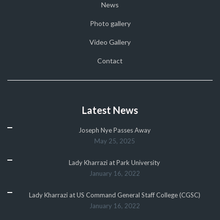
News
Photo gallery
Video Gallery
Contact
Latest News
Joseph Nye Passes Away
May 25, 2025
Lady Kharrazi at Park University
January 16, 2022
Lady Kharrazi at US Command General Staff College (CGSC)
January 16, 2022