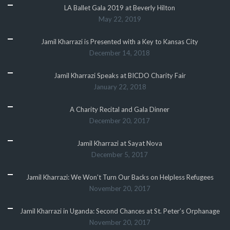
LA Ballet Gala 2019 at Beverly Hilton
May 22, 2019
Jamil Kharrazi is Presented with a Key to Kansas City
December 14, 2018
Jamil Kharrazi Speaks at BICDO Charity Fair
January 22, 2018
A Charity Recital and Gala Dinner
December 20, 2017
Jamil Kharrazi at Sayat Nova
December 5, 2017
Jamil Kharrazi: We Won’t Turn Our Backs on Helpless Refugees
November 20, 2017
Jamil Kharrazi in Uganda: Second Chances at St. Peter’s Orphanage
November 20, 2017