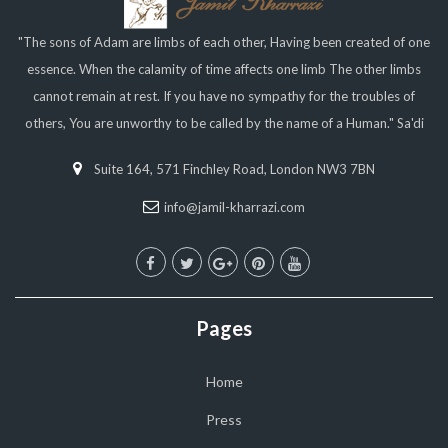
"The sons of Adam are limbs of each other, Having been created of one
essence. When the calamity of time affects one limb The other limbs
cannot remain at rest. If you have no sympathy for the troubles of
others, You are unworthy to be called by the name of a Human." Sa'di
Suite 164, 571 Finchley Road, London NW3 7BN
info@jamil-kharrazi.com
Pages
Home
Press