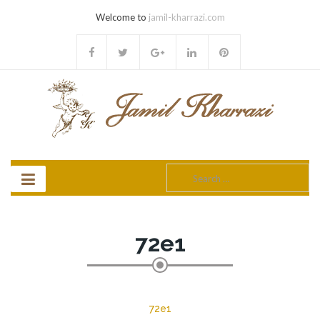
Welcome to
jamil-kharrazi.com
Search
for:
72e1
72e1