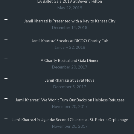
LA Ballet Gala 2019 at Beverly Hilton
May 22, 2019
Jamil Kharrazi is Presented with a Key to Kansas City
December 14, 2018
Jamil Kharrazi Speaks at BICDO Charity Fair
January 22, 2018
A Charity Recital and Gala Dinner
December 20, 2017
Jamil Kharrazi at Sayat Nova
December 5, 2017
Jamil Kharrazi: We Won’t Turn Our Backs on Helpless Refugees
November 20, 2017
Jamil Kharrazi in Uganda: Second Chances at St. Peter’s Orphanage
November 20, 2017