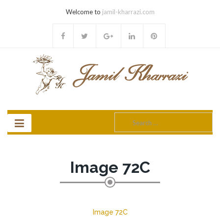
Welcome to
jamil-kharrazi.com
Search
for:
Image 72C
Image 72C