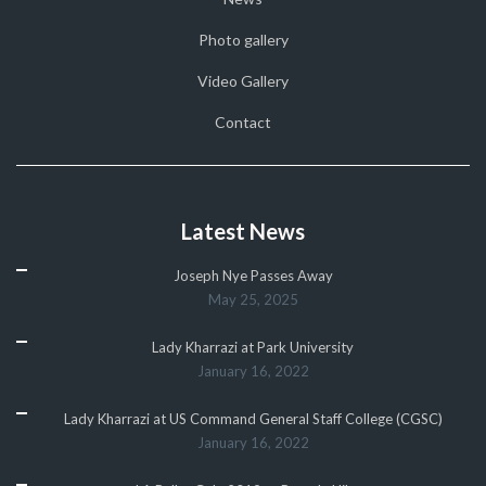
Photo gallery
Video Gallery
Contact
Latest News
Joseph Nye Passes Away
May 25, 2025
Lady Kharrazi at Park University
January 16, 2022
Lady Kharrazi at US Command General Staff College (CGSC)
January 16, 2022