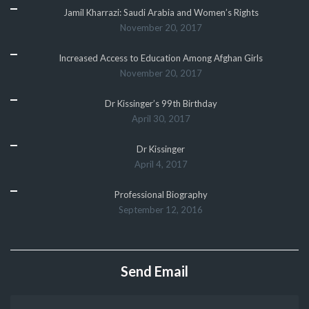
Jamil Kharrazi: Saudi Arabia and Women’s Rights
November 20, 2017
Increased Access to Education Among Afghan Girls
November 20, 2017
Dr Kissinger’s 99th Birthday
April 30, 2017
Dr Kissinger
April 4, 2017
Professional Biography
September 12, 2016
Send Email