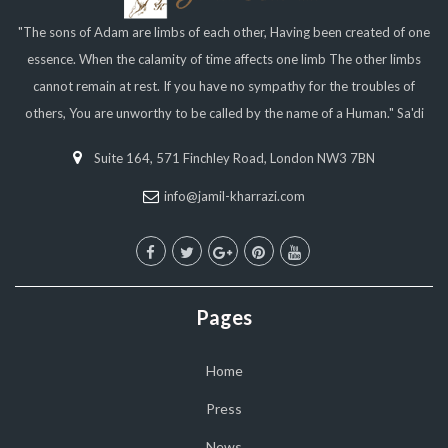
"The sons of Adam are limbs of each other, Having been created of one
essence. When the calamity of time affects one limb The other limbs
cannot remain at rest. If you have no sympathy for the troubles of
others, You are unworthy to be called by the name of a Human." Sa'di
Suite 164, 571 Finchley Road, London NW3 7BN
info@jamil-kharrazi.com
Pages
Home
Press
News